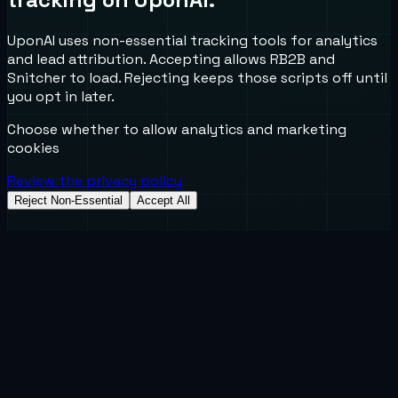
UponAI uses non-essential tracking tools for analytics
and lead attribution. Accepting allows RB2B and
Snitcher to load. Rejecting keeps those scripts off until
you opt in later.
Choose whether to allow analytics and marketing
cookies
Review the privacy policy
Reject Non-Essential
Accept All