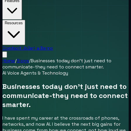
Features
Resources
Contact Us
Get a Demo
Home
/
Blogs
/
Businesses today don’t just need to
communicate-they need to connect smarter.
AI Voice Agents & Technology
Businesses today don’t just need to
communicate-they need to connect
smarter.
I have spent my career at the crossroads of phones,
networks, and now AI. I believe the next big gains for
business come from how we connect, not how loud we