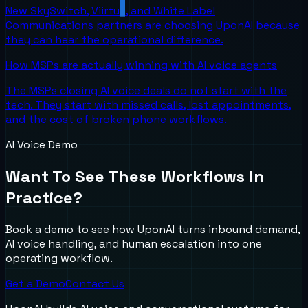
New SkySwitch, Viirtue, and White Label
Communications partners are choosing UponAI because
they can hear the operational difference.
How MSPs are actually winning with AI voice agents
The MSPs closing AI voice deals do not start with the
tech. They start with missed calls, lost appointments,
and the cost of broken phone workflows.
AI Voice Demo
Want To See These Workflows In
Practice?
Book a demo to see how UponAI turns inbound demand,
AI voice handling, and human escalation into one
operating workflow.
Get a Demo
Contact Us