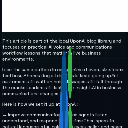
This article is part of the local UponAI blog library and
focuses on practical AI voice and communications
workflow lessons that matter in live business
environments.
I see the same pattern in companies of every size.
Teams
feel busy.
Phones ring all day.
Costs keep going up.
Yet
customers still wait on hold.
Messages still fall through
the cracks.
Leaders still lack clear insight.
AI in business
communications changes that.
Here is how we set it up at UponAI:
→ Improve communication
AI voice agents listen,
understand, and respond in real time.
They speak in
natural language, stay calm with every caller, and never