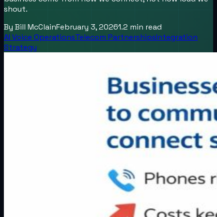
shout.
By
Bill McClain
February 3, 2026
1.2
min read
AI Voice Operations
Telecom Partnerships
Integration
Strategy