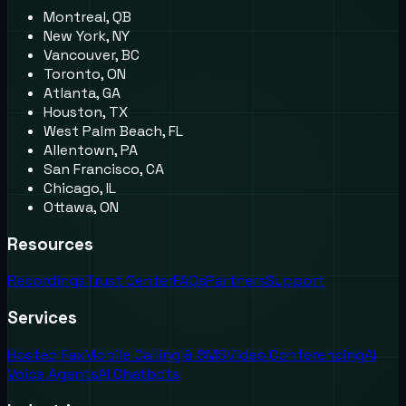
Montreal, QB
New York, NY
Vancouver, BC
Toronto, ON
Atlanta, GA
Houston, TX
West Palm Beach, FL
Allentown, PA
San Francisco, CA
Chicago, IL
Ottawa, ON
Resources
Recordings
Trust Center
FAQs
Partners
Support
Services
Hosted Fax
Mobile Calling & SMS
Video Conferencing
AI
Voice Agents
AI Chatbots