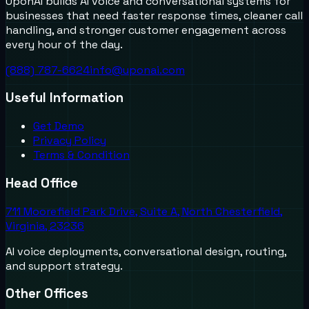
UponAI builds AI voice and conversational systems for
businesses that need faster response times, cleaner call
handling, and stronger customer engagement across
every hour of the day.
(888) 787-6624
info@uponai.com
Useful Information
Get Demo
Privacy Policy
Terms & Condition
Head Office
711 Moorefield Park Drive, Suite A, North Chesterfield,
Virginia, 23236
AI voice deployments, conversational design, routing,
and support strategy.
Other Offices