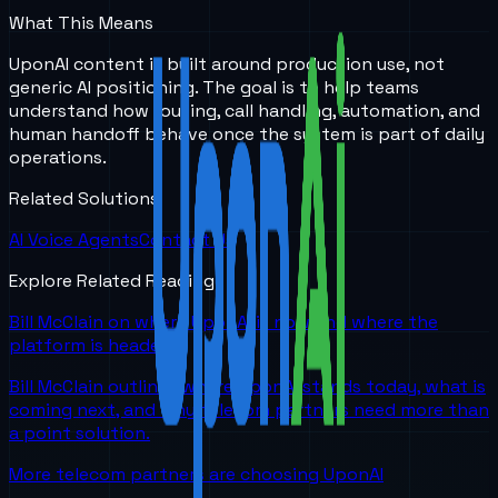
What This Means
UponAI content is built around production use, not
generic AI positioning. The goal is to help teams
understand how routing, call handling, automation, and
human handoff behave once the system is part of daily
operations.
Related Solutions
AI Voice Agents
Contact Us
Explore Related Reading
Bill McClain on where UponAI is now and where the
platform is headed
Bill McClain outlines where UponAI stands today, what is
coming next, and why telecom partners need more than
a point solution.
More telecom partners are choosing UponAI