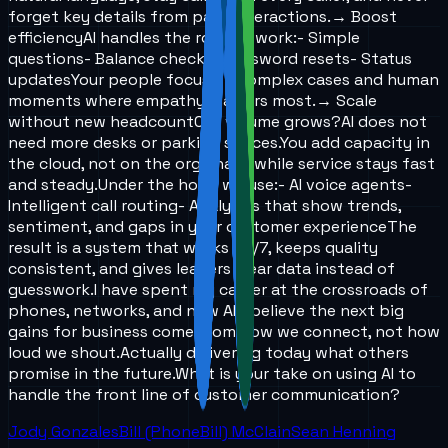
forget key details from past interactions.
→ Boost
efficiency
AI handles the routine work:
- Simple
questions
- Balance checks
- Password resets
- Status
updates
Your people focus on complex cases and human
moments where empathy matters most.
→ Scale
without new headcount
Call volume grows?
AI does not
need more desks or parking spaces.
You add capacity in
the cloud, not on the org chart, while service stays fast
and steady.
Under the hood we use:
- AI voice agents
-
Intelligent call routing
- Analytics that show trends,
sentiment, and gaps in your customer experience
The
result is a system that works 24/7, keeps quality
consistent, and gives leaders clear data instead of
guesswork.
I have spent my career at the crossroads of
phones, networks, and now AI. I believe the next big
gains for business come from how we connect, not how
loud we shout.
Actually delivering today what others
promise in the future.
What is your take on using AI to
handle the front line of customer communication?
Jody Gonzales
Bill (PhoneBill) McClain
Sean Henning