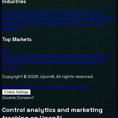
Industries
Healthcare & Medical
Schools & Education
Financial
Services
Auto Repair Shops
Law Firms & Legal
Real Estate
Agencies
Home Services & HVAC
Senior Living & Care
Facilities
Top Markets
New
York
Philadelphia
Allentown
Atlanta
Miami
Orlando
West
Palm Beach
Houston
Dallas
Chicago
San Francisco
Los
Angeles
Copyright ©
2026
. UponAI. All rights reserved.
Privacy Policy
Terms & Condition
Contact Us
Cookie Settings
Cookie Consent
Control analytics and marketing
tracking on UponAI.