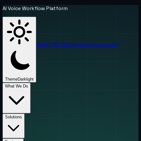
AI Voice Workflow Platform
(888) 787-6624
info@uponai.com
Theme
Dark
light
What We Do
Solutions