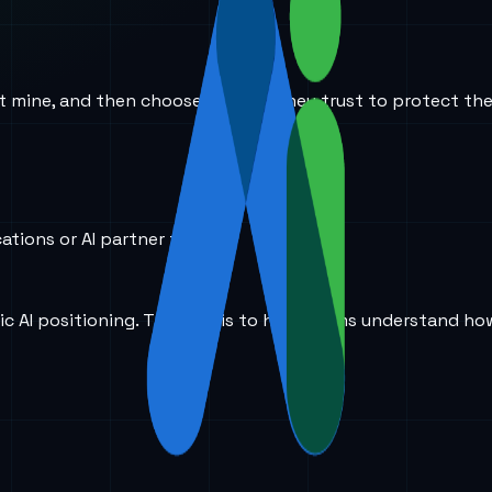
ust mine, and then choose the one they trust to protect the
ations or AI partner today?
ic AI positioning. The goal is to help teams understand ho