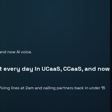
 and now AI voice.
 it every day in UCaaS, CCaaS, and now
xing lines at 2am and calling partners back in under 15