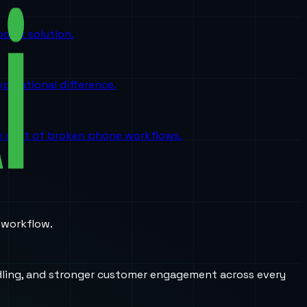
oint solution.
perational difference.
the cost of broken phone workflows.
 workflow.
andling, and stronger customer engagement across every