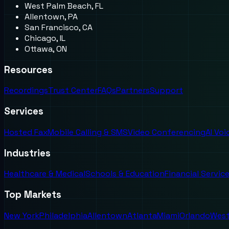
West Palm Beach, FL
Allentown, PA
San Francisco, CA
Chicago, IL
Ottawa, ON
Resources
Recordings
Trust Center
FAQs
Partners
Support
Services
Hosted Fax
Mobile Calling & SMS
Video Conferencing
AI Vo
Industries
Healthcare & Medical
Schools & Education
Financial Servic
Top Markets
New York
Philadelphia
Allentown
Atlanta
Miami
Orlando
West