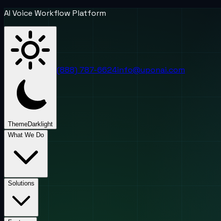
AI Voice Workflow Platform
(888) 787-6624
info@uponai.com
Theme
Dark
light
What We Do
Solutions