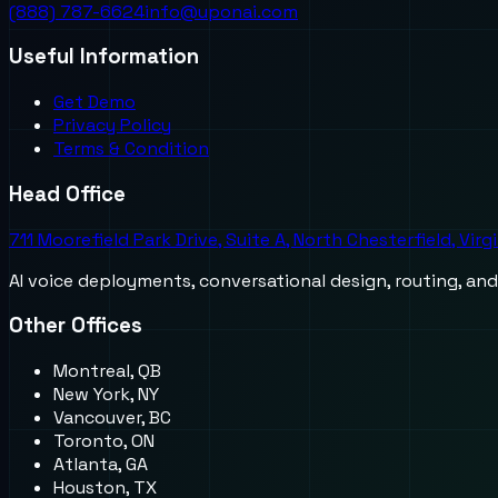
(888) 787-6624
info@uponai.com
Useful Information
Get Demo
Privacy Policy
Terms & Condition
Head Office
711 Moorefield Park Drive, Suite A, North Chesterfield, Virg
AI voice deployments, conversational design, routing, an
Other Offices
Montreal, QB
New York, NY
Vancouver, BC
Toronto, ON
Atlanta, GA
Houston, TX