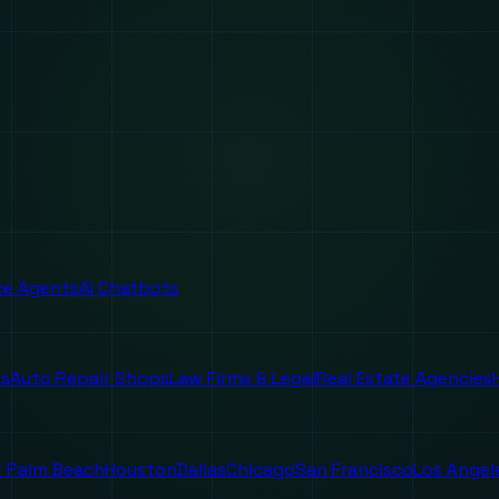
ice Agents
AI Chatbots
es
Auto Repair Shops
Law Firms & Legal
Real Estate Agencies
 Palm Beach
Houston
Dallas
Chicago
San Francisco
Los Angel