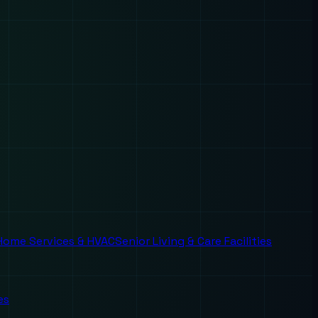
Home Services & HVAC
Senior Living & Care Facilities
es