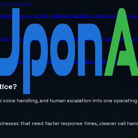
orm is headed
 coming next, and why telecom partners need more than a p
partners are choosing UponAI because they can hear the o
ch. They start with missed calls, lost appointments, and 
tice?
 voice handling, and human escalation into one operating
usinesses that need faster response times, cleaner call h