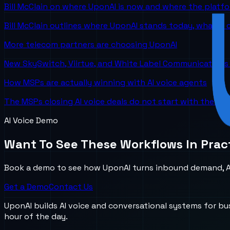
Bill McClain on where UponAI is now and where the platf
Bill McClain outlines where UponAI stands today, what is
More telecom partners are choosing UponAI
New SkySwitch, Viirtue, and White Label Communications 
How MSPs are actually winning with AI voice agents
The MSPs closing AI voice deals do not start with the te
AI Voice Demo
Want To See These Workflows In Prac
Book a demo to see how UponAI turns inbound demand, AI
Get a Demo
Contact Us
UponAI builds AI voice and conversational systems for b
hour of the day.