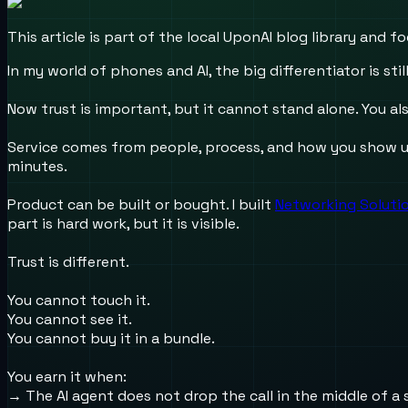
This article is part of the local UponAI blog library and
In my world of phones and AI, the big differentiator is still
Now trust is important, but it cannot stand alone. You als
Service comes from people, process, and how you show up 
minutes.
Product can be built or bought. I built
Networking Solution
part is hard work, but it is visible.
Trust is different.
You cannot touch it.
You cannot see it.
You cannot buy it in a bundle.
You earn it when:
→ The AI agent does not drop the call in the middle of a 