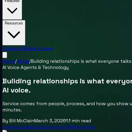
Features
Resources
Contact Us
Get a Demo
Home
/
Blogs
/
Building relationships is what everyone talks
AI Voice Agents & Technology
Building relationships is what everyo
AI voice.
Service comes from people, process, and how you show up 
minutes.
By
Bill McClain
March 3, 2026
1.1
min read
AI Voice Operations
Telecom Partnerships