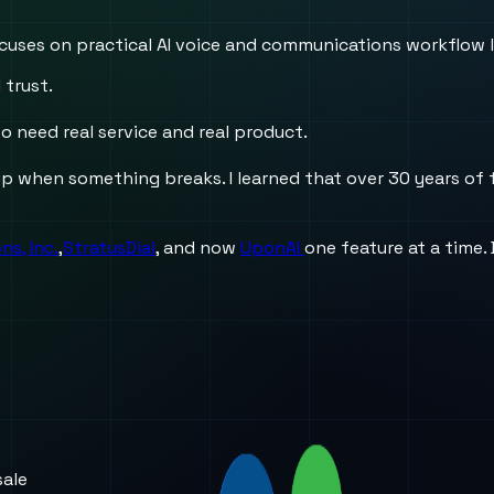
 focuses on practical AI voice and communications workflow 
 trust.
o need real service and real product.
when something breaks. I learned that over 30 years of fi
s, Inc.
,
StratusDial
, and now
UponAI
one feature at a time.
sale