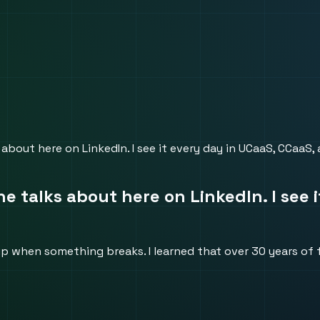
 about here on LinkedIn. I see it every day in UCaaS, CCaaS,
ne talks about here on LinkedIn. I see
when something breaks. I learned that over 30 years of fi