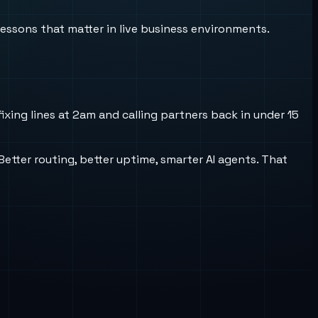
lessons that matter in live business environments.
xing lines at 2am and calling partners back in under 15
 Better routing, better uptime, smarter AI agents. That