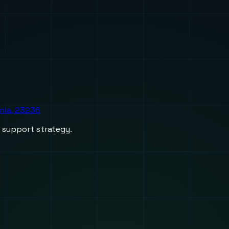
inia, 23236
d support strategy.