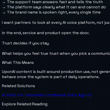
→ The support team answers fast and tells the truth
→ The platform says clearly what it can and cannot do
→ The brand name is spoken right, every single time
I want partners to look at every AI voice platform, not j
In the end, service and product open the door.
Trust decides if you stay.
What helps you feel true trust when you pick a communic
What This Means
UponAI content is built around production use, not gener
behave once the system is part of daily operations.
Related Solutions
AI Voice For Telecommunications
AI Voice Agents
Explore Related Reading