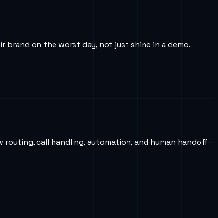
ir brand on the worst day, not just shine in a demo.
w routing, call handling, automation, and human handoff