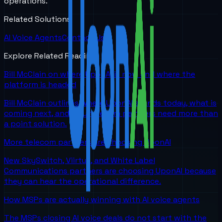
operations.
Related Solutions
AI Voice Agents
Contact Us
Explore Related Reading
Bill McClain on where UponAI is now and where the
platform is headed
Bill McClain outlines where UponAI stands today, what is
coming next, and why telecom partners need more than
a point solution.
More telecom partners are choosing UponAI
New SkySwitch, Viirtue, and White Label
Communications partners are choosing UponAI because
they can hear the operational difference.
How MSPs are actually winning with AI voice agents
The MSPs closing AI voice deals do not start with the