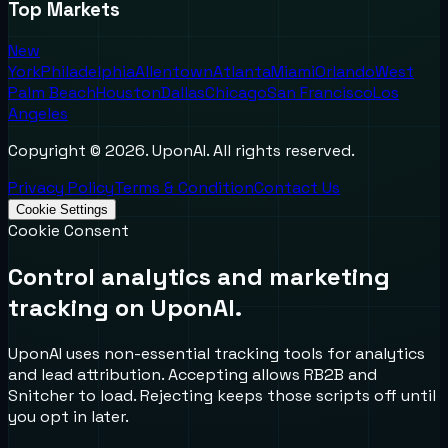
Top Markets
New
York
Philadelphia
Allentown
Atlanta
Miami
Orlando
West
Palm Beach
Houston
Dallas
Chicago
San Francisco
Los
Angeles
Copyright ©
2026
. UponAI. All rights reserved.
Privacy Policy
Terms & Condition
Contact Us
Cookie Settings
Cookie Consent
Control analytics and marketing
tracking on UponAI.
UponAI uses non-essential tracking tools for analytics
and lead attribution. Accepting allows RB2B and
Snitcher to load. Rejecting keeps those scripts off until
you opt in later.