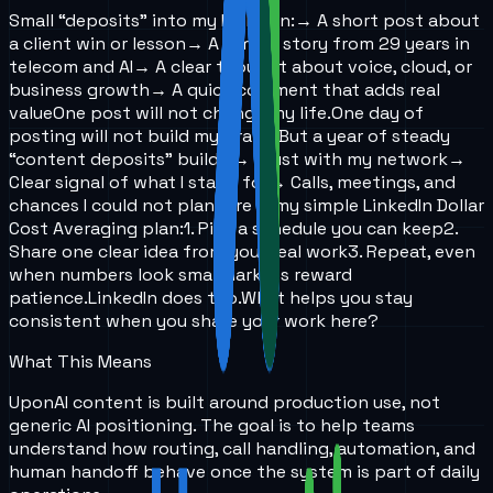
Small “deposits” into my LinkedIn:
→ A short post about
a client win or lesson
→ A simple story from 29 years in
telecom and AI
→ A clear thought about voice, cloud, or
business growth
→ A quick comment that adds real
value
One post will not change my life.
One day of
posting will not build my brand.
But a year of steady
“content deposits” builds:
→ Trust with my network
→
Clear signal of what I stand for
→ Calls, meetings, and
chances I could not plan
Here is my simple LinkedIn Dollar
Cost Averaging plan:
1. Pick a schedule you can keep
2.
Share one clear idea from your real work
3. Repeat, even
when numbers look small
Markets reward
patience.
LinkedIn does too.
What helps you stay
consistent when you share your work here?
What This Means
UponAI content is built around production use, not
generic AI positioning. The goal is to help teams
understand how routing, call handling, automation, and
human handoff behave once the system is part of daily