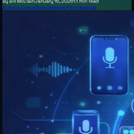
By
Bill McClain
January 15, 2026
1.1
min read
AI Voice Operations
Telecom Partnerships