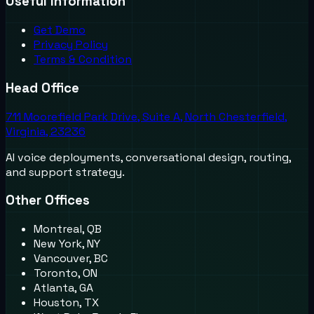
Useful Information
Get Demo
Privacy Policy
Terms & Condition
Head Office
711 Moorefield Park Drive, Suite A, North Chesterfield,
Virginia, 23236
AI voice deployments, conversational design, routing,
and support strategy.
Other Offices
Montreal, QB
New York, NY
Vancouver, BC
Toronto, ON
Atlanta, GA
Houston, TX