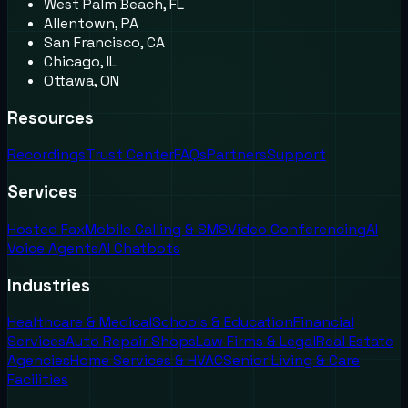
West Palm Beach, FL
Allentown, PA
San Francisco, CA
Chicago, IL
Ottawa, ON
Resources
Recordings
Trust Center
FAQs
Partners
Support
Services
Hosted Fax
Mobile Calling & SMS
Video Conferencing
AI
Voice Agents
AI Chatbots
Industries
Healthcare & Medical
Schools & Education
Financial
Services
Auto Repair Shops
Law Firms & Legal
Real Estate
Agencies
Home Services & HVAC
Senior Living & Care
Facilities