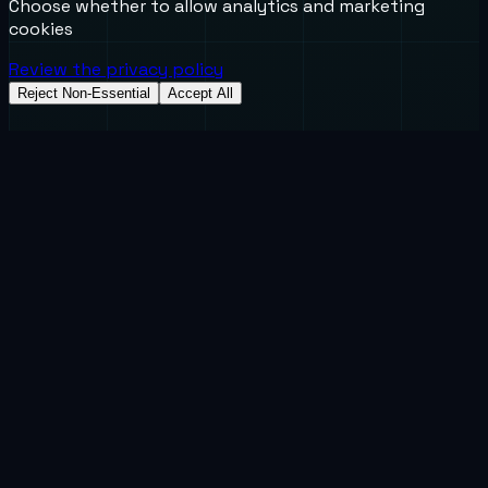
Choose whether to allow analytics and marketing
cookies
Review the privacy policy
Reject Non-Essential
Accept All