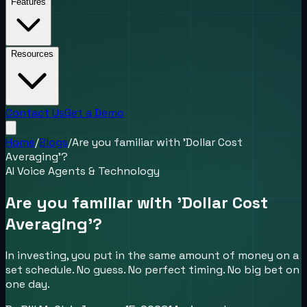
Features
Resources
Contact Us
Get a Demo
Home
/
Blogs
/
Are you familiar with 'Dollar Cost
Averaging'?
AI Voice Agents & Technology
Are you familiar with 'Dollar Cost
Averaging'?
In investing, you put in the same amount of money on a
set schedule. No guess. No perfect timing. No big bet on
one day.