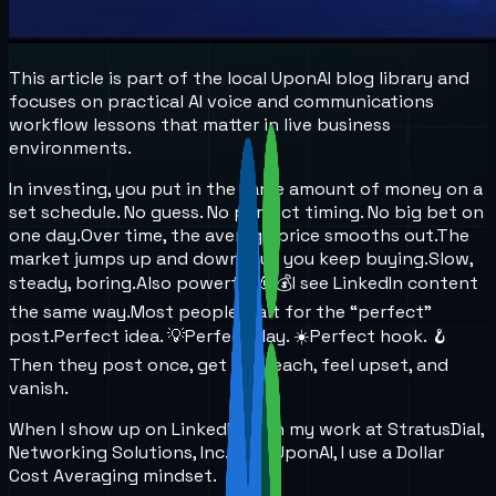
This article is part of the local UponAI blog library and
focuses on practical AI voice and communications
workflow lessons that matter in live business
environments.
In investing, you put in the same amount of money on a
set schedule. No guess. No perfect timing. No big bet on
one day.
Over time, the average price smooths out.
The
market jumps up and down, but you keep buying.
Slow,
steady, boring.
Also powerful 💪💰
I see LinkedIn content
the same way.
Most people wait for the “perfect”
post.
Perfect idea. 💡
Perfect day. ☀️
Perfect hook. 🪝
Then they post once, get low reach, feel upset, and
vanish.
When I show up on LinkedIn with my work at StratusDial,
Networking Solutions, Inc., and UponAI, I use a Dollar
Cost Averaging mindset.