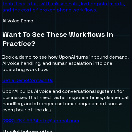
tech. They start with missed calls, lost appointments,
and the cost of broken phone workflows.
AI Voice Demo
Want To See These Workflows In
Practice?
Book a demo to see how UponAI turns inbound demand,
AI voice handling, and human escalation into one
operating workflow.
Get a Demo
Contact Us
UponAI builds AI voice and conversational systems for
businesses that need faster response times, cleaner call
handling, and stronger customer engagement across
every hour of the day.
(888) 787-6624
info@uponai.com