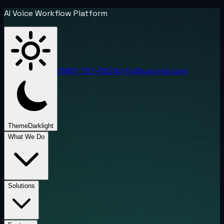
AI Voice Workflow Platform
(888) 787-6624
info@uponai.com
Theme
Dark
light
What We Do
Solutions