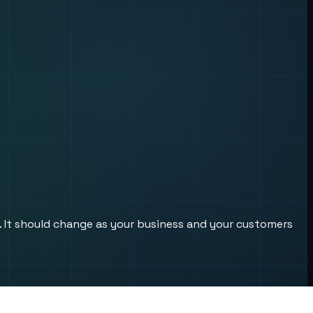
s. It should change as your business and your customers