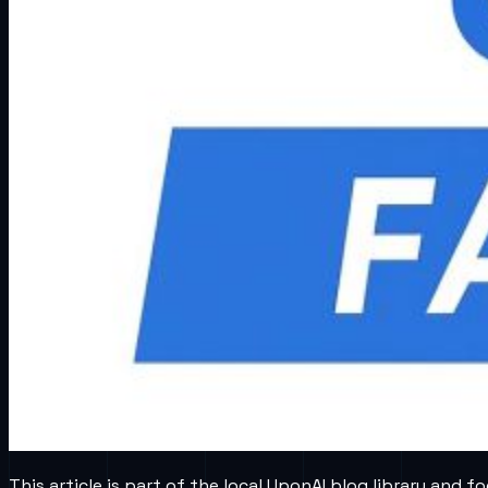
This article is part of the local UponAI blog library and