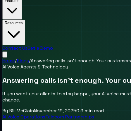
Features
Resources
Contact Us
Get a Demo
Home
/
Blogs
/
Answering calls isn’t enough. Your customer
AI Voice Agents & Technology
Answering calls isn’t enough. Your 
If you want your clients to stay happy, your AI voice mus
change.
By
Bill McClain
November 19, 2025
0.9
min read
AI Voice Operations
Telecom Partnerships