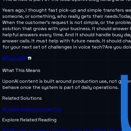
Years ago, I thought fast pick-up and simple transfers we
someone, or something, who really gets their needs.
Today
When the customer’s request is not simple, or the proble
solution that grows with your business. It should answer 
helpful answers every time. And it should handle busy da
answer calls. It must help with future needs. It should 
for your next set of challenges in voice tech?
Are you do
#PhoneBill
☎️
What This Means
UponAI content is built around production use, not gener
behave once the system is part of daily operations.
Related Solutions
AI Voice Agents
Contact Us
Explore Related Reading
Bill McClain on where UponAI is now and where the platf