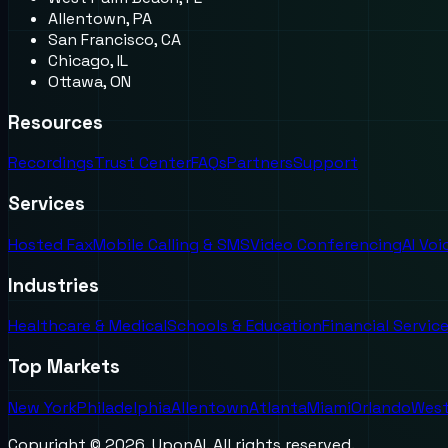
Allentown, PA
San Francisco, CA
Chicago, IL
Ottawa, ON
Resources
Recordings
Trust Center
FAQs
Partners
Support
Services
Hosted Fax
Mobile Calling & SMS
Video Conferencing
AI Vo
Industries
Healthcare & Medical
Schools & Education
Financial Servic
Top Markets
New York
Philadelphia
Allentown
Atlanta
Miami
Orlando
West
Copyright ©
2026
. UponAI. All rights reserved.