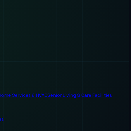
Home Services & HVAC
Senior Living & Care Facilities
es