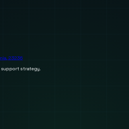
inia, 23236
d support strategy.