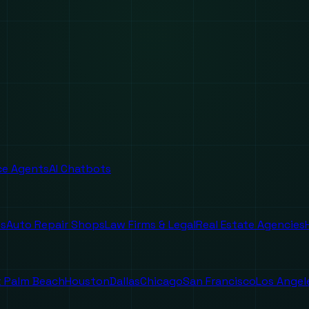
ice Agents
AI Chatbots
es
Auto Repair Shops
Law Firms & Legal
Real Estate Agencies
 Palm Beach
Houston
Dallas
Chicago
San Francisco
Los Angel