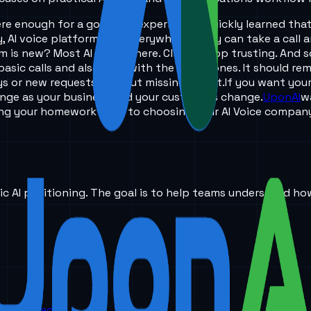
re enough for a good call experience. I quickly learned tha
, AI voice platforms are everywhere. Many can take a call a
m is new? Most AI stops there. Clients stop trusting. And 
basic calls and also help with the tough ones. It should r
ys or new requests without missing a beat.
If you want your
change as your business and your customers change.
UponAI
w
ing your homework prior to choosing your AI Voice compan
ic AI positioning. The goal is to help teams understand ho
orm is headed