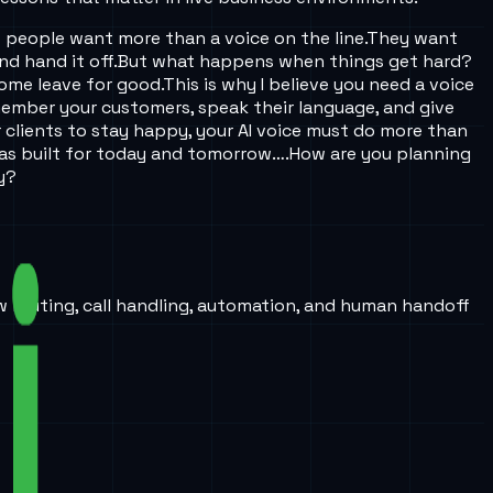
t people want more than a voice on the line.
They want
nd hand it off.
But what happens when things get hard?
some leave for good.
This is why I believe you need a voice
emember your customers, speak their language, and give
 clients to stay happy, your AI voice must do more than
as built for today and tomorrow….
How are you planning
y?
w routing, call handling, automation, and human handoff