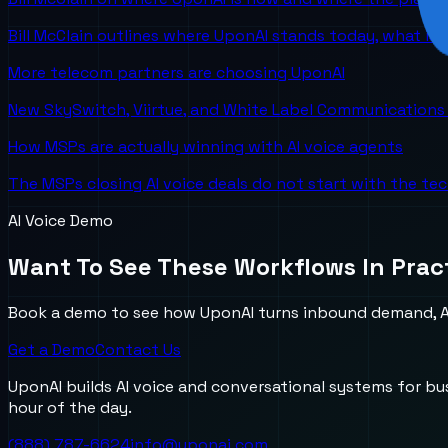
Bill McClain outlines where UponAI stands today, what is
More telecom partners are choosing UponAI
New SkySwitch, Viirtue, and White Label Communications 
How MSPs are actually winning with AI voice agents
The MSPs closing AI voice deals do not start with the te
AI Voice Demo
Want To See These Workflows In Prac
Book a demo to see how UponAI turns inbound demand, AI
Get a Demo
Contact Us
UponAI builds AI voice and conversational systems for b
hour of the day.
(888) 787-6624
info@uponai.com