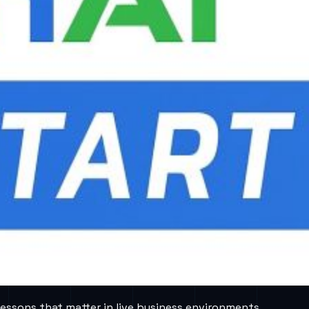
lessons that matter in live business environments.