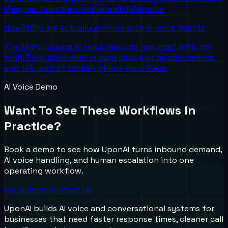
they can hear the operational difference.
How MSPs are actually winning with AI voice agents
The MSPs closing AI voice deals do not start with the
tech. They start with missed calls, lost appointments,
and the cost of broken phone workflows.
AI Voice Demo
Want To See These Workflows In
Practice?
Book a demo to see how UponAI turns inbound demand,
AI voice handling, and human escalation into one
operating workflow.
Get a Demo
Contact Us
UponAI builds AI voice and conversational systems for
businesses that need faster response times, cleaner call