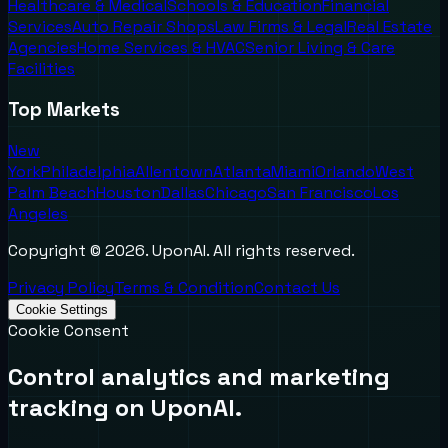
Healthcare & Medical
Schools & Education
Financial
Services
Auto Repair Shops
Law Firms & Legal
Real Estate
Agencies
Home Services & HVAC
Senior Living & Care
Facilities
Top Markets
New
York
Philadelphia
Allentown
Atlanta
Miami
Orlando
West
Palm Beach
Houston
Dallas
Chicago
San Francisco
Los
Angeles
Copyright ©
2026
. UponAI. All rights reserved.
Privacy Policy
Terms & Condition
Contact Us
Cookie Settings
Cookie Consent
Control analytics and marketing
tracking on UponAI.