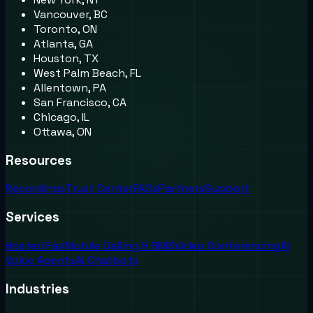
Vancouver, BC
Toronto, ON
Atlanta, GA
Houston, TX
West Palm Beach, FL
Allentown, PA
San Francisco, CA
Chicago, IL
Ottawa, ON
Resources
Recordings
Trust Center
FAQs
Partners
Support
Services
Hosted Fax
Mobile Calling & SMS
Video Conferencing
AI
Voice Agents
AI Chatbots
Industries