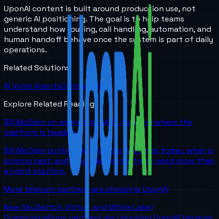
UponAI content is built around production use, not
generic AI positioning. The goal is to help teams
understand how routing, call handling, automation, and
human handoff behave once the system is part of daily
operations.
Related Solutions
AI Voice Agents
Contact Us
Explore Related Reading
Bill McClain on where UponAI is now and where the
platform is headed
Bill McClain outlines where UponAI stands today, what is
coming next, and why telecom partners need more than
a point solution.
More telecom partners are choosing UponAI
New SkySwitch, Viirtue, and White Label
Communications partners are choosing UponAI because