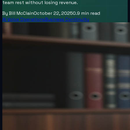
team rest without losing revenue.
By
Bill McClain
October 22, 2025
0.9
min read
AI Voice Operations
Business Continuity