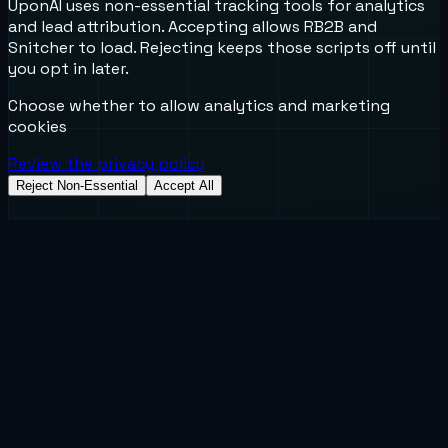
UponAI uses non-essential tracking tools for analytics
and lead attribution. Accepting allows RB2B and
Snitcher to load. Rejecting keeps those scripts off until
you opt in later.
Choose whether to allow analytics and marketing
cookies
Review the privacy policy
Reject Non-Essential
Accept All