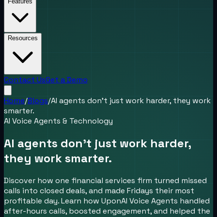
Features
Resources
Contact Us
Get a Demo
Home
/
Blogs
/
AI agents don’t just work harder, they work
smarter.
AI Voice Agents & Technology
AI agents don’t just work harder,
they work smarter.
Discover how one financial services firm turned missed
calls into closed deals, and made Fridays their most
profitable day. Learn how UponAI Voice Agents handled
after-hours calls, boosted engagement, and helped the