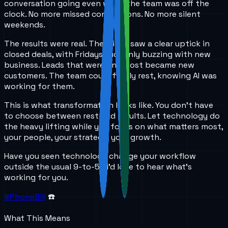
conversation going even when the team was off the
clock. No more missed connections. No more silent
weekends.
The results were real. The client saw a clear uptick in
closed deals, with Fridays suddenly buzzing with new
business. Leads that were once lost became new
customers. The team could finally rest, knowing AI was
working for them.
This is what transformation looks like. You don’t have
to choose between rest and results. Let technology do
the heavy lifting while you focus on what matters most,
your people, your strategy, your growth.
Have you seen technology change your workflow
outside the usual 9-to-5? I’d love to hear what’s
working for you.
#PhoneBill
☎️
What This Means