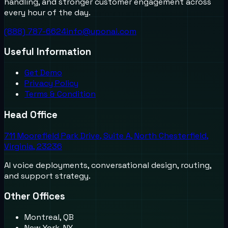
handling, and stronger customer engagement across
every hour of the day.
(888) 787-6624
info@uponai.com
Useful Information
Get Demo
Privacy Policy
Terms & Condition
Head Office
711 Moorefield Park Drive, Suite A, North Chesterfield,
Virginia, 23236
AI voice deployments, conversational design, routing,
and support strategy.
Other Offices
Montreal, QB
New York, NY