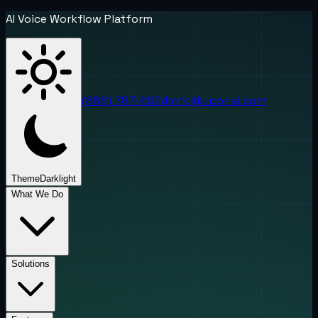
AI Voice Workflow Platform
(888) 787-6624
info@uponai.com
Theme
Dark
light
What We Do
Solutions