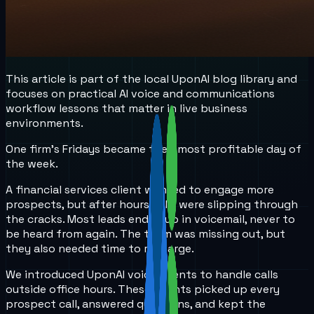
This article is part of the local UponAI blog library and
focuses on practical AI voice and communications
workflow lessons that matter in live business
environments.
One firm’s Fridays became their most profitable day of
the week.
A financial services client wanted to engage more
prospects, but after hours calls were slipping through
the cracks. Most leads ended up in voicemail, never to
be heard from again. The team was missing out, but
they also needed time to recharge.
We introduced UponAI voice agents to handle calls
outside office hours. These agents picked up every
prospect call, answered questions, and kept the