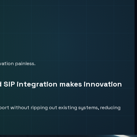
ation painless.
d SIP integration makes innovation
port without ripping out existing systems, reducing