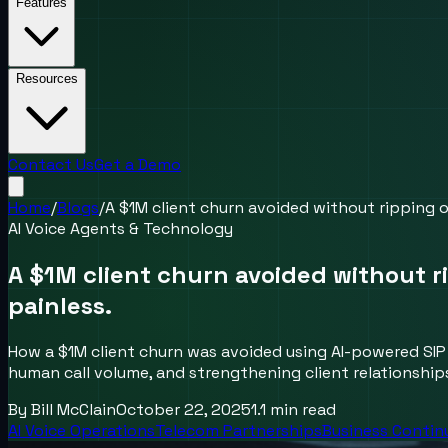
Features
Resources
Contact Us
Get a Demo
Home
/
Blogs
/
A $1M client churn avoided without ripping o
AI Voice Agents & Technology
A $1M client churn avoided without r
painless.
How a $1M client churn was avoided using AI-powered SIP
human call volume, and strengthening client relationship
By
Bill McClain
October 22, 2025
1.1
min read
AI Voice Operations
Telecom Partnerships
Business Contin