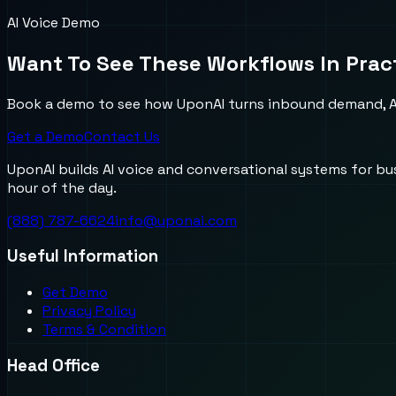
AI Voice Demo
Want To See These Workflows In Prac
Book a demo to see how UponAI turns inbound demand, AI
Get a Demo
Contact Us
UponAI builds AI voice and conversational systems for b
hour of the day.
(888) 787-6624
info@uponai.com
Useful Information
Get Demo
Privacy Policy
Terms & Condition
Head Office