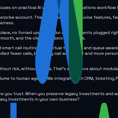
 focuses on practical AI voice and communications workflow 
terprise account. The client wanted new voice features, fa
siness.
place, no forced upgrades. Our AI voice agents plugged righ
 smooth, and the client saw zero downtime.
 smart call routing, contextual transfers, and queue awar
ed fewer calls, but every call was faster and more person
hout risk, without drama. That’s what I love about modular 
volume to human agents. We integrate with CRM, ticketing,
ms you trust. When you preserve legacy investments and ad
gacy investments in your own business?