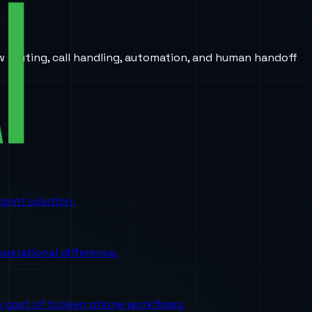
w routing, call handling, automation, and human handoff
oint solution.
perational difference.
the cost of broken phone workflows.