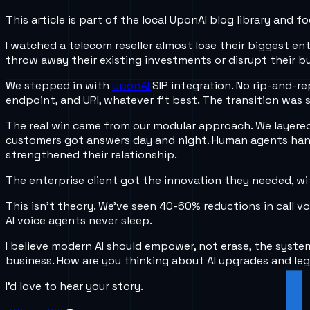
This article is part of the local UponAI blog library and
I watched a telecom reseller almost lose their biggest en
throw away their existing investments or disrupt their bu
We stepped in with
UponAI
SIP integration. No rip-and-re
endpoint, and URI, whatever fit best. The transition was
The real win came from our modular approach. We layered
customers got answers day and night. Human agents handl
strengthened their relationship.
The enterprise client got the innovation they needed, wit
This isn’t theory. We’ve seen 40-60% reductions in call 
AI voice agents never sleep.
I believe modern AI should empower, not erase, the syste
business. How are you thinking about AI upgrades and le
I’d love to hear your story.