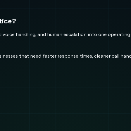
tice?
 voice handling, and human escalation into one operating
usinesses that need faster response times, cleaner call h