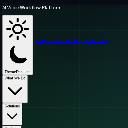
AI Voice Workflow Platform
(888) 787-6624
info@uponai.com
Theme
Dark
light
What We Do
Solutions