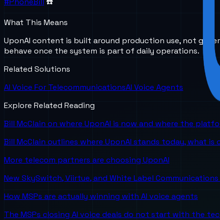
#PhoneBill
☎️
What This Means
UponAI content is built around production use, not gener
behave once the system is part of daily operations.
Related Solutions
AI Voice For Telecommunications
AI Voice Agents
Explore Related Reading
Bill McClain on where UponAI is now and where the platf
Bill McClain outlines where UponAI stands today, what is
More telecom partners are choosing UponAI
New SkySwitch, Viirtue, and White Label Communications 
How MSPs are actually winning with AI voice agents
The MSPs closing AI voice deals do not start with the te