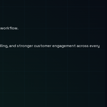
 workflow.
andling, and stronger customer engagement across every