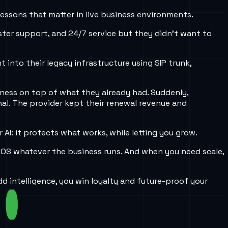
lessons that matter in live business environments.
ster support, and 24/7 service but they didn’t want to
t into their legacy infrastructure using SIP trunk,
eness on top of what they already had. Suddenly,
al. The provider kept their renewal revenue and
AI: it protects what works, while letting you grow.
 POS whatever the business runs. And when you need scale,
d intelligence, you win loyalty and future-proof your