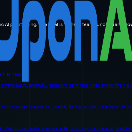
ic AI positioning. The goal is to help teams understand ho
orm is headed
 coming next, and why telecom partners need more than a p
partners are choosing UponAI because they can hear the o
ch. They start with missed calls, lost appointments, and 