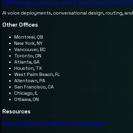
711 Moorefield Park Drive, Suite A, North Chesterfield, Virg
AI voice deployments, conversational design, routing, an
Other Offices
Montreal, QB
New York, NY
Vancouver, BC
Toronto, ON
Atlanta, GA
Houston, TX
West Palm Beach, FL
Allentown, PA
San Francisco, CA
Chicago, IL
Ottawa, ON
Resources
Recordings
Trust Center
FAQs
Partners
Support