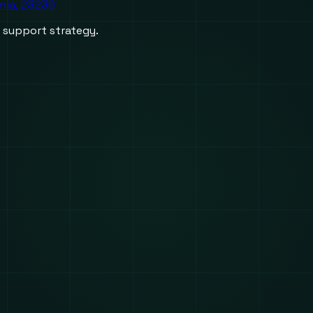
inia, 23236
d support strategy.