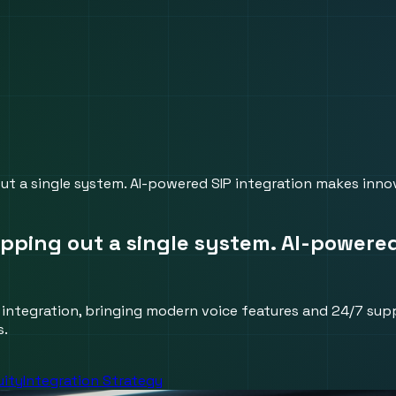
ut a single system. AI-powered SIP integration makes innov
ipping out a single system. AI-powere
 integration, bringing modern voice features and 24/7 sup
s.
uity
Integration Strategy