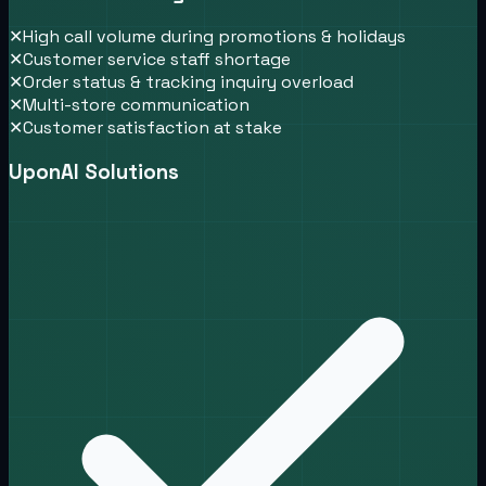
✕
High call volume during promotions & holidays
✕
Customer service staff shortage
✕
Order status & tracking inquiry overload
✕
Multi-store communication
✕
Customer satisfaction at stake
UponAI Solutions