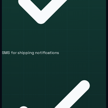
SMS for shipping notifications