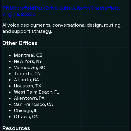
711 Moorefield Park Drive, Suite A, North Chesterfield,
Virginia, 23236
AI voice deployments, conversational design, routing,
and support strategy.
Other Offices
Montreal, QB
New York, NY
Vancouver, BC
Toronto, ON
Atlanta, GA
Houston, TX
West Palm Beach, FL
Allentown, PA
San Francisco, CA
Chicago, IL
Ottawa, ON
Resources