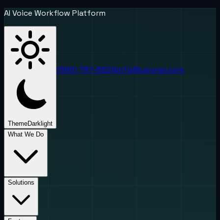
AI Voice Workflow Platform
(888) 787-6624
info@uponai.com
Theme
Dark
light
What We Do
Solutions