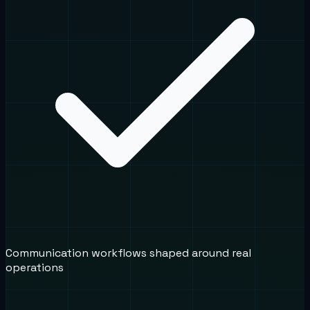
Communication workflows shaped around real
operations