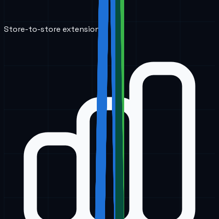
Store-to-store extensions