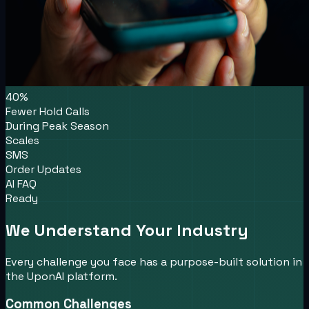
40%
Fewer Hold Calls
During Peak Season
Scales
SMS
Order Updates
AI FAQ
Ready
We Understand Your Industry
Every challenge you face has a purpose-built solution in
the UponAI platform.
Common Challenges