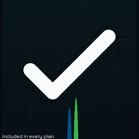
Included in every plan