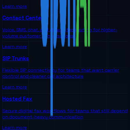
Learn more
Contact Centers
Voice, SMS, chat, and AI-assisted routing for higher-
volume customer conversations
Learn more
SIP Trunks
Flexible SIP connectivity for teams that want carrier
control and cleaner call architecture
Learn more
Hosted Fax
Secure digital fax workflows for teams that still depend
on document-heavy communication
Learn more