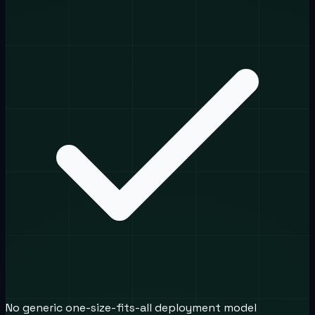
No generic one-size-fits-all deployment model