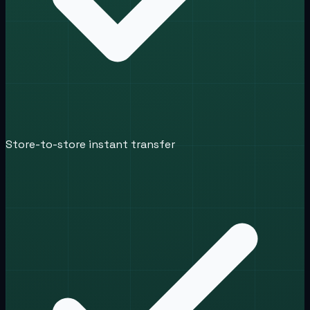
Store-to-store instant transfer