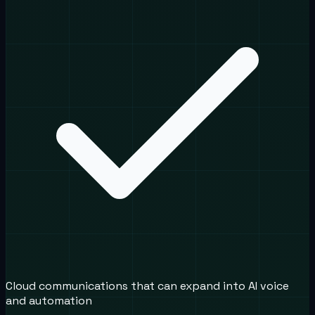
Cloud communications that can expand into AI voice
and automation