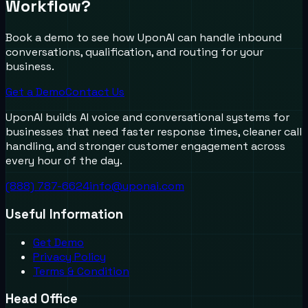
Workflow?
Book a demo to see how UponAI can handle inbound
conversations, qualification, and routing for your
business.
Get a Demo
Contact Us
UponAI builds AI voice and conversational systems for
businesses that need faster response times, cleaner call
handling, and stronger customer engagement across
every hour of the day.
(888) 787-6624
info@uponai.com
Useful Information
Get Demo
Privacy Policy
Terms & Condition
Head Office