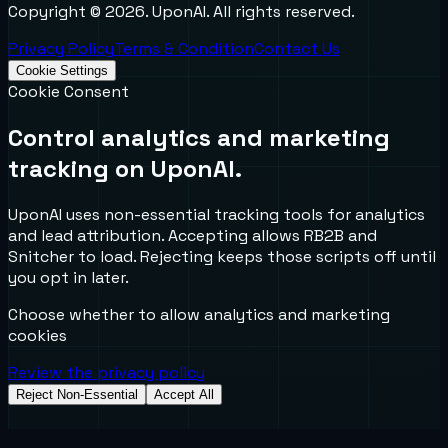
Copyright ©
2026
. UponAI. All rights reserved.
Privacy Policy
Terms & Condition
Contact Us
Cookie Settings
Cookie Consent
Control analytics and marketing
tracking on UponAI.
UponAI uses non-essential tracking tools for analytics
and lead attribution. Accepting allows RB2B and
Snitcher to load. Rejecting keeps those scripts off until
you opt in later.
Choose whether to allow analytics and marketing
cookies
Review the privacy policy
Reject Non-Essential
Accept All