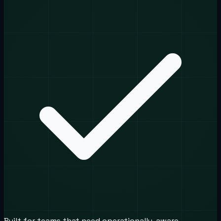
Built for teams that need operationally-aware