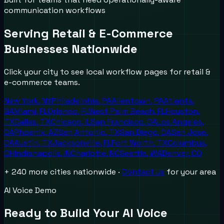
communication workflows
Serving
Retail & E-Commerce
Businesses Nationwide
Click your city to see local workflow pages for
retail &
e-commerce
teams.
New York
,
NY
Philadelphia
,
PA
Allentown
,
PA
Atlanta
,
GA
Miami
,
FL
Orlando
,
FL
West Palm Beach
,
FL
Houston
,
TX
Dallas
,
TX
Chicago
,
IL
San Francisco
,
CA
Los Angeles
,
CA
Phoenix
,
AZ
San Antonio
,
TX
San Diego
,
CA
San Jose
,
CA
Austin
,
TX
Jacksonville
,
FL
Fort Worth
,
TX
Columbus
,
OH
Indianapolis
,
IN
Charlotte
,
NC
Seattle
,
WA
Denver
,
CO
+ 240 more cities nationwide ·
Contact us
for your area
AI Voice Demo
Ready to Build Your AI Voice