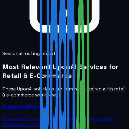
Seasonal routing presets
Most Relevant UponAI Services for
Retail & E-Commerce
These UponAI solutions are commonly paired with
retail
& e-commerce
workflows.
Business Phones
Cloud calling, routing, and AI-ready communication
workflows for modern teams