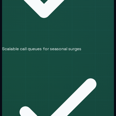
Scalable call queues for seasonal surges