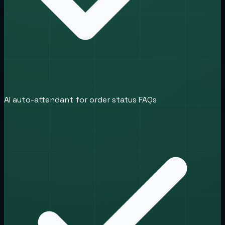
AI auto-attendant for order status FAQs