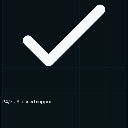
24/7 US-based support