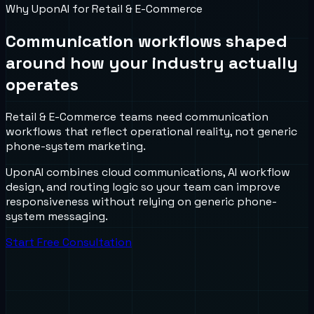
Why UponAI for
Retail & E-Commerce
Communication workflows shaped
around how your industry actually
operates
Retail & E-Commerce teams need communication
workflows that reflect operational reality, not generic
phone-system marketing.
UponAI combines cloud communications, AI workflow
design, and routing logic so your team can improve
responsiveness without relying on generic phone-
system messaging.
Start Free Consultation