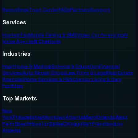
Recordings
Trust Center
FAQs
Partners
Support
Services
Hosted Fax
Mobile Calling & SMS
Video Conferencing
AI
Voice Agents
AI Chatbots
Industries
Healthcare & Medical
Schools & Education
Financial
Services
Auto Repair Shops
Law Firms & Legal
Real Estate
Agencies
Home Services & HVAC
Senior Living & Care
Facilities
Top Markets
New
York
Philadelphia
Allentown
Atlanta
Miami
Orlando
West
Palm Beach
Houston
Dallas
Chicago
San Francisco
Los
Angeles