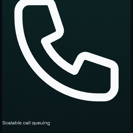
Scalable call queuing