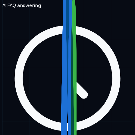
AI FAQ answering