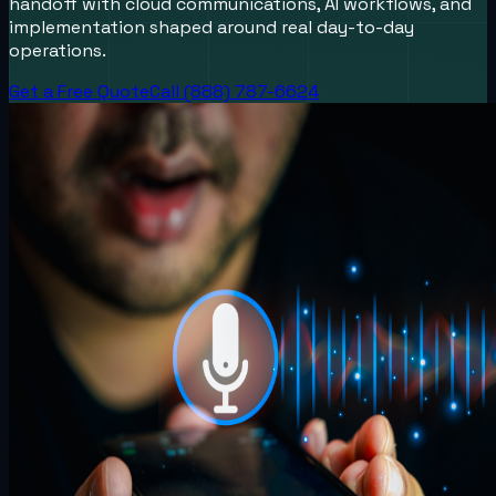
handoff with cloud communications, AI workflows, and
implementation shaped around real day-to-day
operations.
Get a Free Quote
Call (888) 787-6624