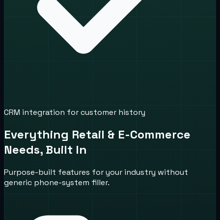
CRM integration for customer history
Everything Retail & E-Commerce
Needs, Built In
Purpose-built features for your industry without
generic phone-system filler.