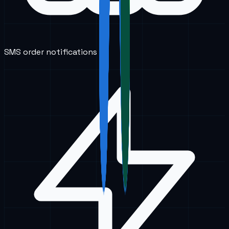
SMS order notifications