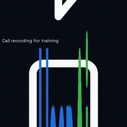
Call recording for training