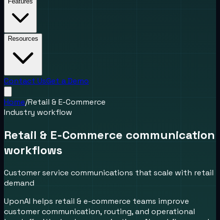
Features
Resources
Contact Us
Get a Demo
Home
/
Retail & E-Commerce
Industry workflow
Retail & E-Commerce communication
workflows
Customer service communications that scale with retail
demand
UponAI helps retail & e-commerce teams improve
customer communication, routing, and operational