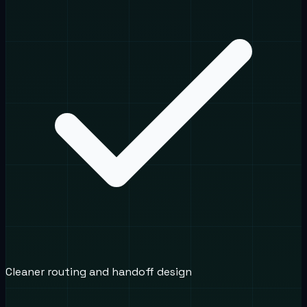
Cleaner routing and handoff design