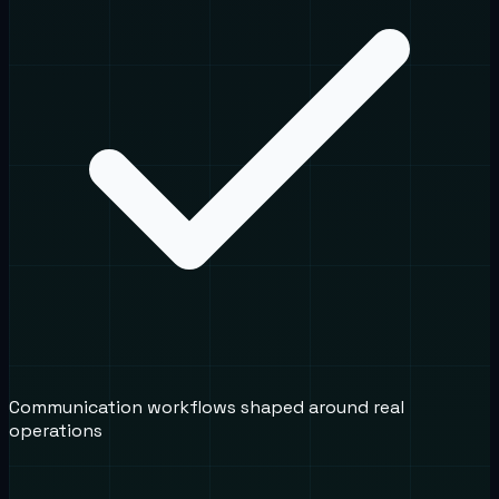
Communication workflows shaped around real
operations