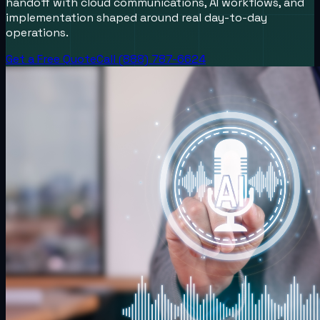
handoff with cloud communications, AI workflows, and
implementation shaped around real day-to-day
operations.
Get a Free Quote
Call (888) 787-6624