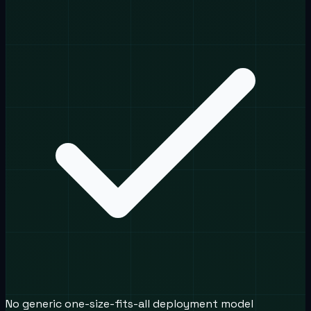
No generic one-size-fits-all deployment model