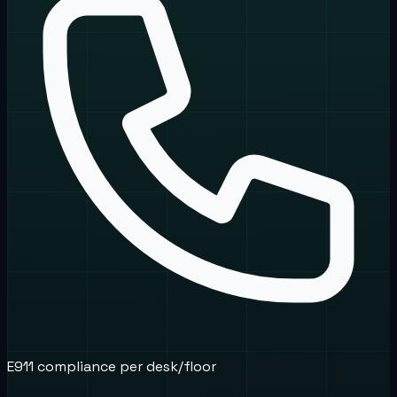
E911 compliance per desk/floor