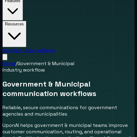
Features
Resources
Contact Us
Get a Demo
Home
/
Government & Municipal
Industry workflow
Government & Municipal
communication workflows
Reliable, secure communications for government
agencies and municipalities
UponAI helps government & municipal teams improve
customer communication, routing, and operational