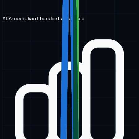
ADA-compliant handsets available