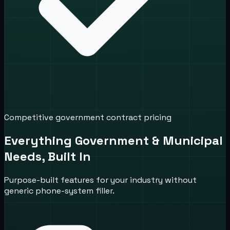
Competitive government contract pricing
Everything Government & Municipal
Needs, Built In
Purpose-built features for your industry without
generic phone-system filler.