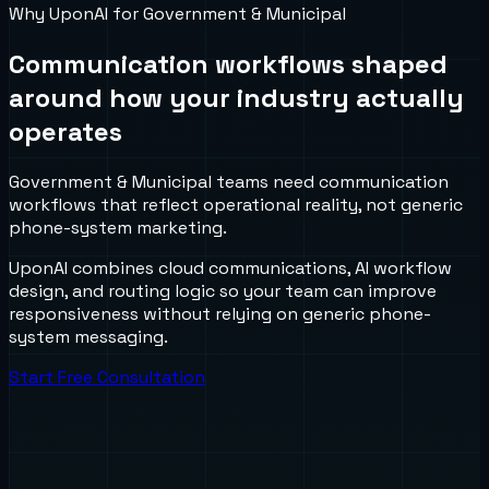
Why UponAI for
Government & Municipal
Communication workflows shaped
around how your industry actually
operates
Government & Municipal teams need communication
workflows that reflect operational reality, not generic
phone-system marketing.
UponAI combines cloud communications, AI workflow
design, and routing logic so your team can improve
responsiveness without relying on generic phone-
system messaging.
Start Free Consultation