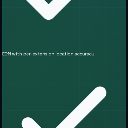
E911 with per-extension location accuracy