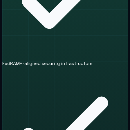
FedRAMP-aligned security infrastructure