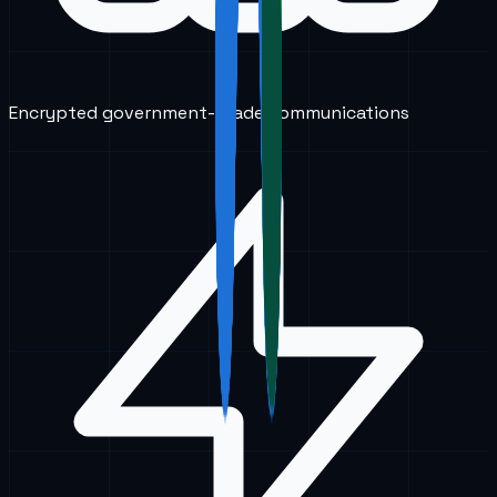
Encrypted government-grade communications