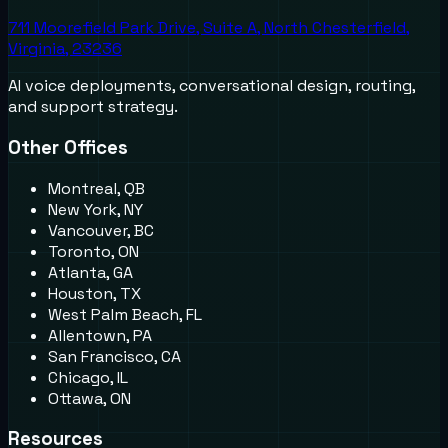
711 Moorefield Park Drive, Suite A, North Chesterfield,
Virginia, 23236
AI voice deployments, conversational design, routing,
and support strategy.
Other Offices
Montreal, QB
New York, NY
Vancouver, BC
Toronto, ON
Atlanta, GA
Houston, TX
West Palm Beach, FL
Allentown, PA
San Francisco, CA
Chicago, IL
Ottawa, ON
Resources