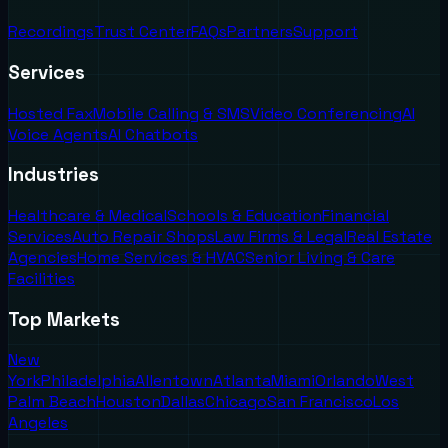
Recordings
Trust Center
FAQs
Partners
Support
Services
Hosted Fax
Mobile Calling & SMS
Video Conferencing
AI
Voice Agents
AI Chatbots
Industries
Healthcare & Medical
Schools & Education
Financial
Services
Auto Repair Shops
Law Firms & Legal
Real Estate
Agencies
Home Services & HVAC
Senior Living & Care
Facilities
Top Markets
New
York
Philadelphia
Allentown
Atlanta
Miami
Orlando
West
Palm Beach
Houston
Dallas
Chicago
San Francisco
Los
Angeles