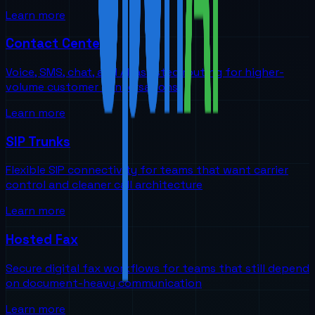
Learn more
Contact Centers
Voice, SMS, chat, and AI-assisted routing for higher-
volume customer conversations
Learn more
SIP Trunks
Flexible SIP connectivity for teams that want carrier
control and cleaner call architecture
Learn more
Hosted Fax
Secure digital fax workflows for teams that still depend
on document-heavy communication
Learn more