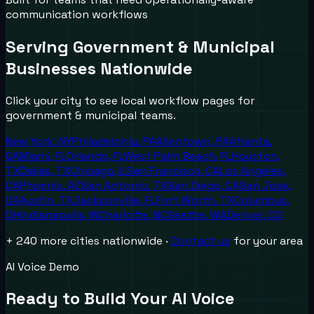
communication workflows
Serving
Government & Municipal
Businesses Nationwide
Click your city to see local workflow pages for
government & municipal
teams.
New York
,
NY
Philadelphia
,
PA
Allentown
,
PA
Atlanta
,
GA
Miami
,
FL
Orlando
,
FL
West Palm Beach
,
FL
Houston
,
TX
Dallas
,
TX
Chicago
,
IL
San Francisco
,
CA
Los Angeles
,
CA
Phoenix
,
AZ
San Antonio
,
TX
San Diego
,
CA
San Jose
,
CA
Austin
,
TX
Jacksonville
,
FL
Fort Worth
,
TX
Columbus
,
OH
Indianapolis
,
IN
Charlotte
,
NC
Seattle
,
WA
Denver
,
CO
+ 240 more cities nationwide ·
Contact us
for your area
AI Voice Demo
Ready to Build Your AI Voice