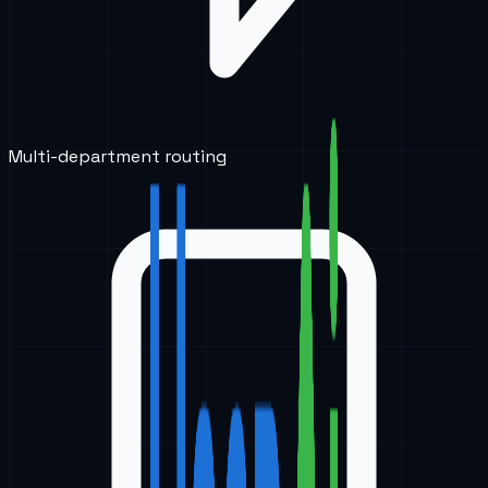
Multi-department routing