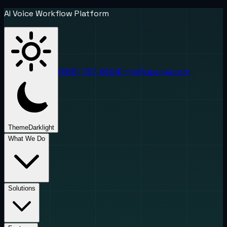
AI Voice Workflow Platform
(888) 787-6624
info@uponai.com
Theme
Dark
light
What We Do
Solutions