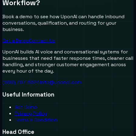
Workflow?
Book a demo to see how UponAI can handle inbound
conversations, qualification, and routing for your
business.
Get a Demo
Contact Us
UponAI builds AI voice and conversational systems for
businesses that need faster response times, cleaner call
handling, and stronger customer engagement across
every hour of the day.
(888) 787-6624
info@uponai.com
Useful Information
Get Demo
Privacy Policy
Terms & Condition
Head Office