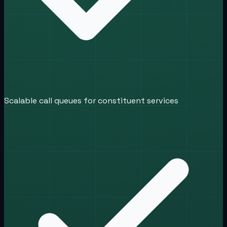
Scalable call queues for constituent services