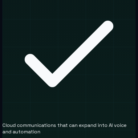
Cloud communications that can expand into AI voice
and automation