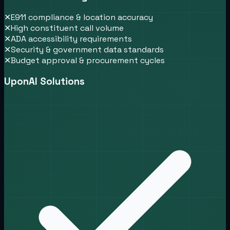
✕
E911 compliance & location accuracy
✕
High constituent call volume
✕
ADA accessibility requirements
✕
Security & government data standards
✕
Budget approval & procurement cycles
UponAI Solutions