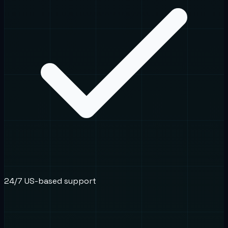
24/7 US-based support