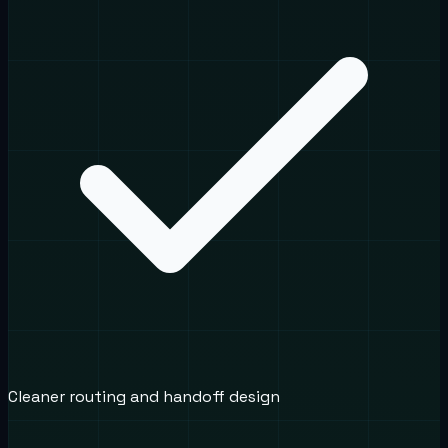
Cleaner routing and handoff design