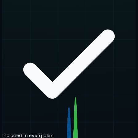
Included in every plan