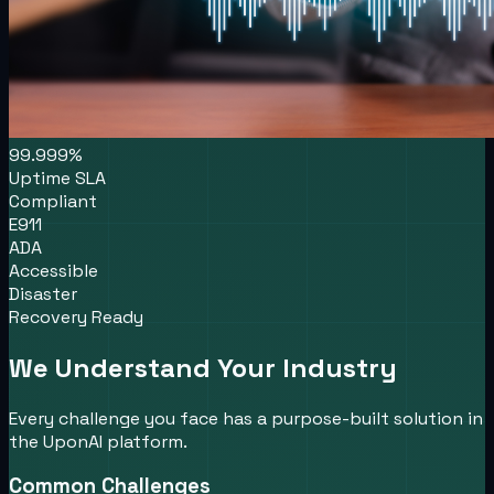
99.999%
Uptime SLA
Compliant
E911
ADA
Accessible
Disaster
Recovery Ready
We Understand Your Industry
Every challenge you face has a purpose-built solution in
the UponAI platform.
Common Challenges