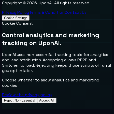
Copyright ©
2026
. UponAI. All rights reserved.
Privacy Policy
Terms & Condition
Contact Us
Cookie Settings
Cookie Consent
Control analytics and marketing
tracking on UponAI.
UponAI uses non-essential tracking tools for analytics
and lead attribution. Accepting allows RB2B and
Snitcher to load. Rejecting keeps those scripts off until
you opt in later.
Choose whether to allow analytics and marketing
cookies
Review the privacy policy
Reject Non-Essential
Accept All