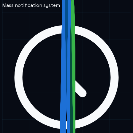
Mass notification system