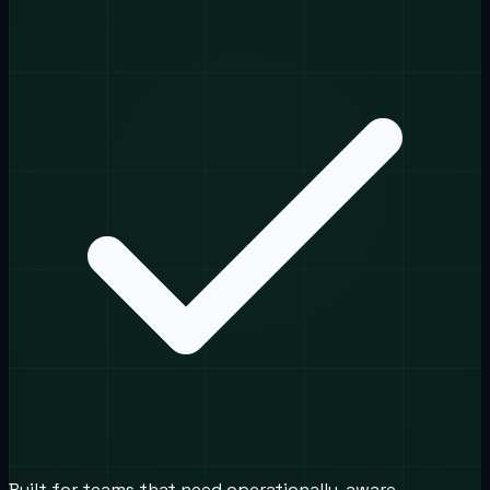
Built for teams that need operationally-aware