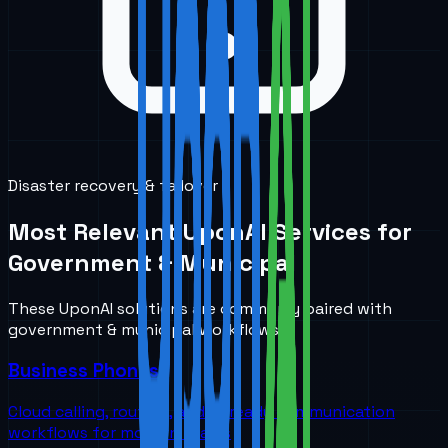
Disaster recovery & failover
Most Relevant UponAI Services for
Government & Municipal
These UponAI solutions are commonly paired with
government & municipal
workflows.
Business Phones
Cloud calling, routing, and AI-ready communication
workflows for modern teams