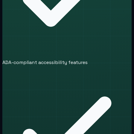
ADA-compliant accessibility features