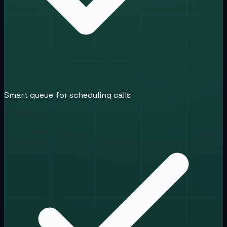
Smart queue for scheduling calls