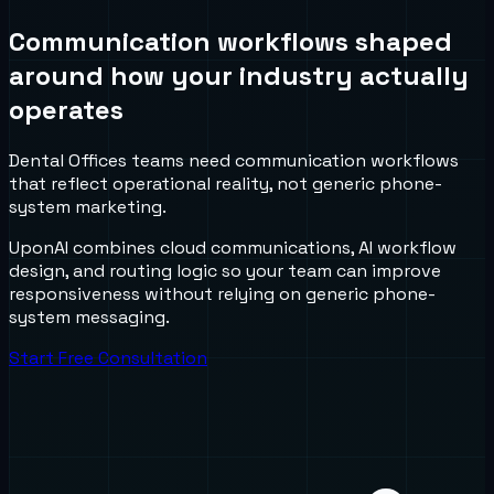
Communication workflows shaped
around how your industry actually
operates
Dental Offices teams need communication workflows
that reflect operational reality, not generic phone-
system marketing.
UponAI combines cloud communications, AI workflow
design, and routing logic so your team can improve
responsiveness without relying on generic phone-
system messaging.
Start Free Consultation