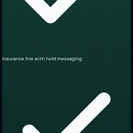
Insurance line with hold messaging