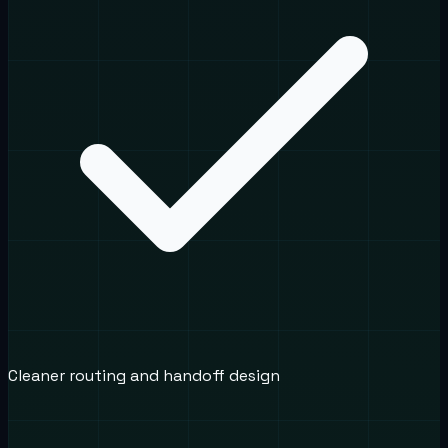
Cleaner routing and handoff design