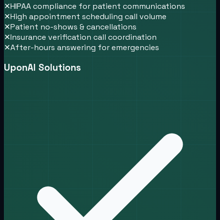
✕
HIPAA compliance for patient communications
✕
High appointment scheduling call volume
✕
Patient no-shows & cancellations
✕
Insurance verification call coordination
✕
After-hours answering for emergencies
UponAI Solutions