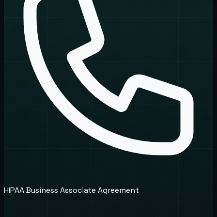
HIPAA Business Associate Agreement