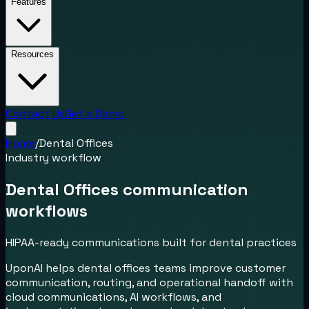
Features
Resources
Contact Us
Get a Demo
Home
/
Dental Offices
Industry workflow
Dental Offices communication
workflows
HIPAA-ready communications built for dental practices
UponAI helps dental offices teams improve customer
communication, routing, and operational handoff with
cloud communications, AI workflows, and