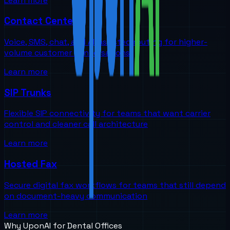
Learn more
Contact Centers
Voice, SMS, chat, and AI-assisted routing for higher-
volume customer conversations
Learn more
SIP Trunks
Flexible SIP connectivity for teams that want carrier
control and cleaner call architecture
Learn more
Hosted Fax
Secure digital fax workflows for teams that still depend
on document-heavy communication
Learn more
Why UponAI for
Dental Offices