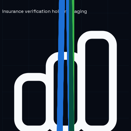
Insurance verification hold messaging