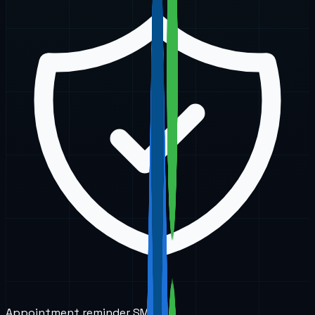
Appointment reminder SMS