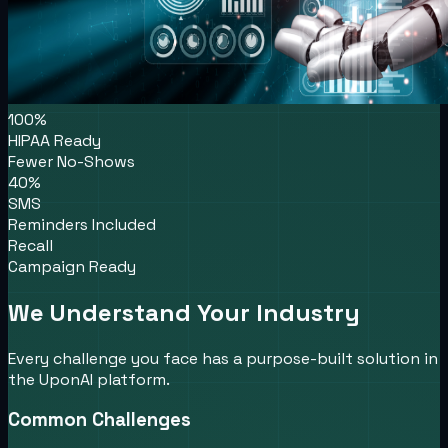
100%
HIPAA Ready
Fewer No-Shows
40%
SMS
Reminders Included
Recall
Campaign Ready
We Understand Your Industry
Every challenge you face has a purpose-built solution in
the UponAI platform.
Common Challenges