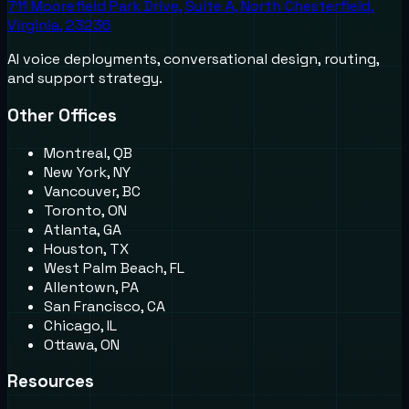
711 Moorefield Park Drive, Suite A, North Chesterfield,
Virginia, 23236
AI voice deployments, conversational design, routing,
and support strategy.
Other Offices
Montreal, QB
New York, NY
Vancouver, BC
Toronto, ON
Atlanta, GA
Houston, TX
West Palm Beach, FL
Allentown, PA
San Francisco, CA
Chicago, IL
Ottawa, ON
Resources