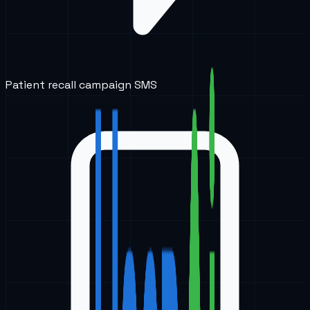
Patient recall campaign SMS