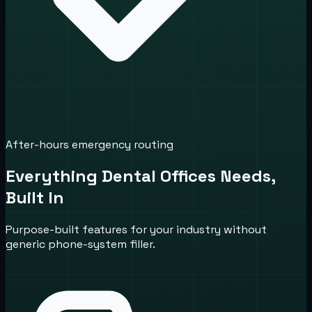
After-hours emergency routing
Everything Dental Offices Needs,
Built In
Purpose-built features for your industry without
generic phone-system filler.