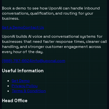
Book a demo to see how UponAI can handle inbound
conversations, qualification, and routing for your
business.
Get a Demo
Contact Us
UponAI builds AI voice and conversational systems for
businesses that need faster response times, cleaner call
handling, and stronger customer engagement across
every hour of the day.
(888) 787-6624
info@uponai.com
Useful Information
Get Demo
Privacy Policy
Terms & Condition
Head Office