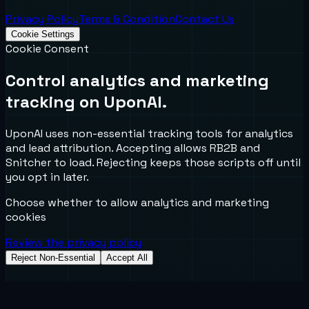
Privacy Policy
Terms & Condition
Contact Us
Cookie Settings
Cookie Consent
Control analytics and marketing
tracking on UponAI.
UponAI uses non-essential tracking tools for analytics
and lead attribution. Accepting allows RB2B and
Snitcher to load. Rejecting keeps those scripts off until
you opt in later.
Choose whether to allow analytics and marketing
cookies
Review the privacy policy
Reject Non-Essential
Accept All