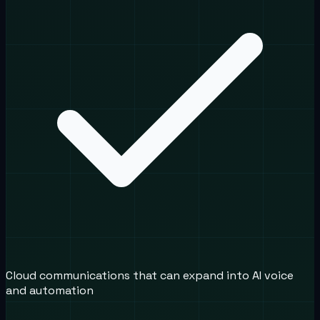
Cloud communications that can expand into AI voice
and automation