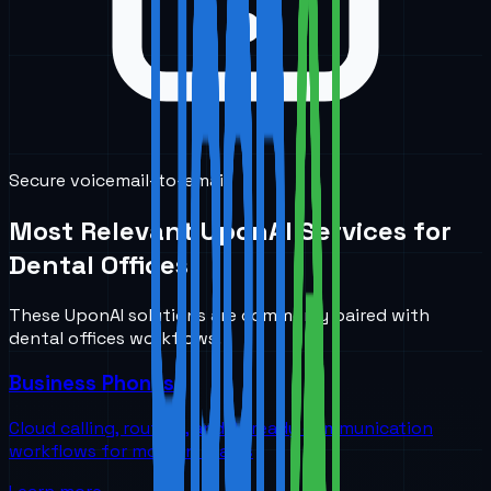
Secure voicemail-to-email
Most Relevant UponAI Services for
Dental Offices
These UponAI solutions are commonly paired with
dental offices
workflows.
Business Phones
Cloud calling, routing, and AI-ready communication
workflows for modern teams