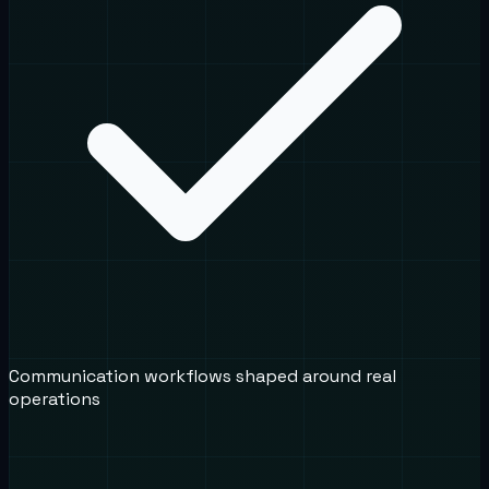
Communication workflows shaped around real
operations