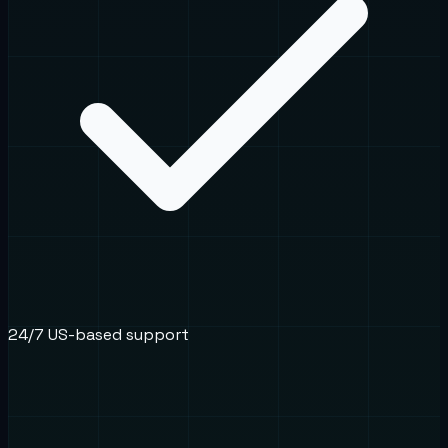
24/7 US-based support