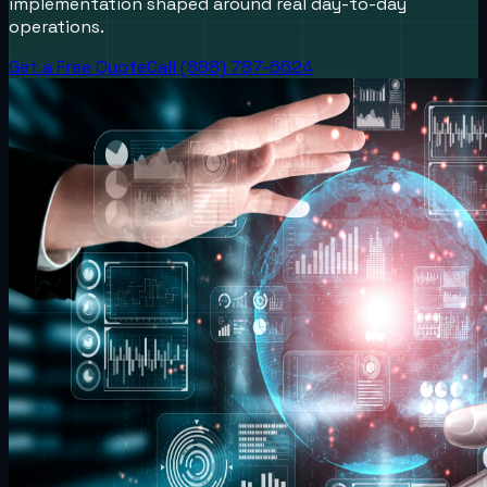
implementation shaped around real day-to-day
operations.
Get a Free Quote
Call (888) 787-6624