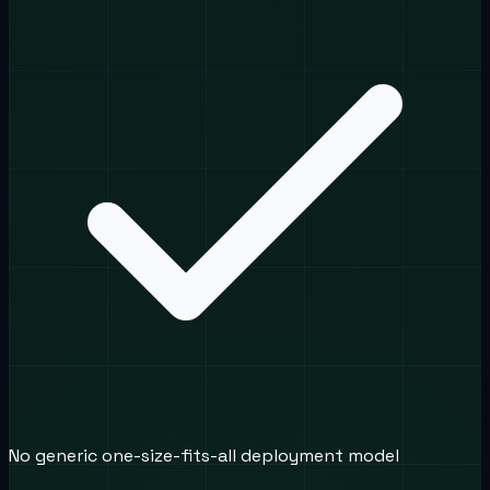
No generic one-size-fits-all deployment model