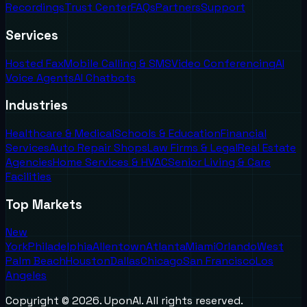
Recordings
Trust Center
FAQs
Partners
Support
Services
Hosted Fax
Mobile Calling & SMS
Video Conferencing
AI
Voice Agents
AI Chatbots
Industries
Healthcare & Medical
Schools & Education
Financial
Services
Auto Repair Shops
Law Firms & Legal
Real Estate
Agencies
Home Services & HVAC
Senior Living & Care
Facilities
Top Markets
New
York
Philadelphia
Allentown
Atlanta
Miami
Orlando
West
Palm Beach
Houston
Dallas
Chicago
San Francisco
Los
Angeles
Copyright ©
2026
. UponAI. All rights reserved.