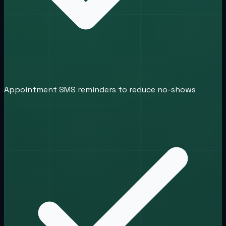
Appointment SMS reminders to reduce no-shows