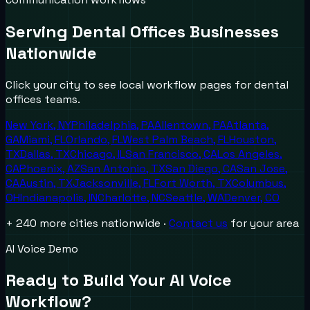
Serving
Dental Offices
Businesses
Nationwide
Click your city to see local workflow pages for
dental
offices
teams.
New York
,
NY
Philadelphia
,
PA
Allentown
,
PA
Atlanta
,
GA
Miami
,
FL
Orlando
,
FL
West Palm Beach
,
FL
Houston
,
TX
Dallas
,
TX
Chicago
,
IL
San Francisco
,
CA
Los Angeles
,
CA
Phoenix
,
AZ
San Antonio
,
TX
San Diego
,
CA
San Jose
,
CA
Austin
,
TX
Jacksonville
,
FL
Fort Worth
,
TX
Columbus
,
OH
Indianapolis
,
IN
Charlotte
,
NC
Seattle
,
WA
Denver
,
CO
+ 240 more cities nationwide ·
Contact us
for your area
AI Voice Demo
Ready to Build Your AI Voice
Workflow?