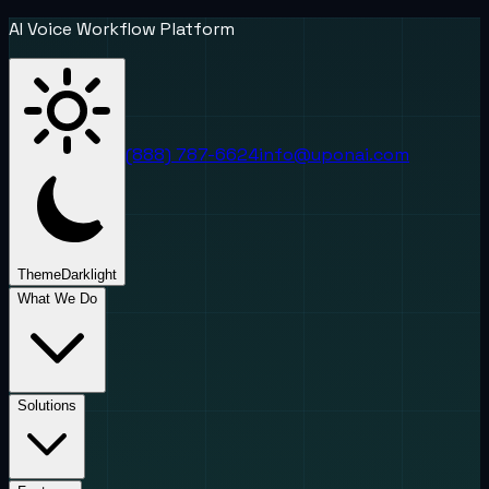
AI Voice Workflow Platform
(888) 787-6624
info@uponai.com
Theme
Dark
light
What We Do
Solutions