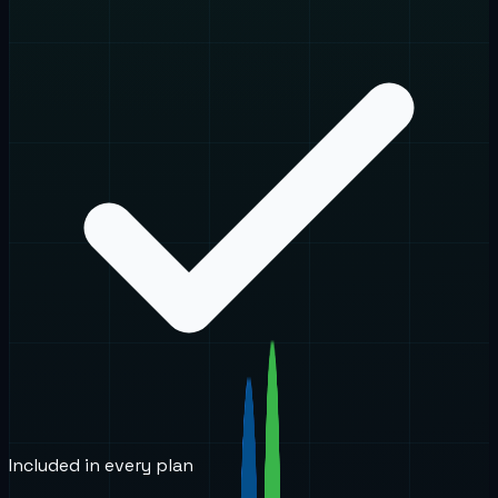
Included in every plan