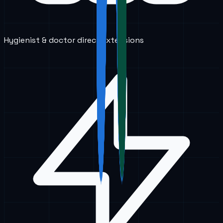
Hygienist & doctor direct extensions