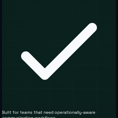
Built for teams that need operationally-aware
communication workflows