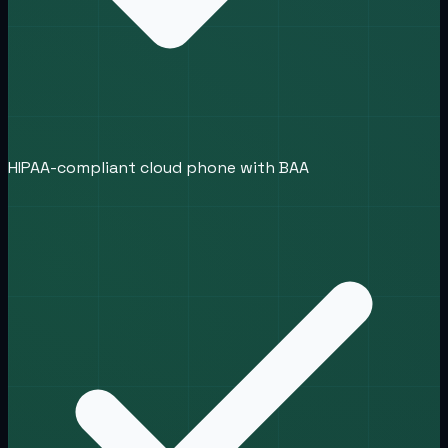
HIPAA-compliant cloud phone with BAA