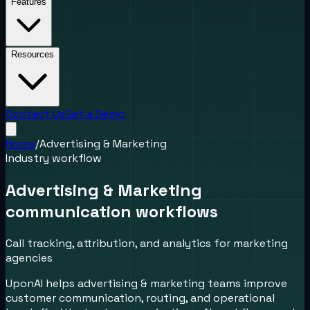
Features
Resources
Contact Us
Get a Demo
Home
/
Advertising & Marketing
Industry workflow
Advertising & Marketing
communication workflows
Call tracking, attribution, and analytics for marketing
agencies
UponAI helps advertising & marketing teams improve
customer communication, routing, and operational