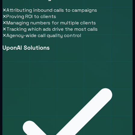
✕
Attributing inbound calls to campaigns
✕
Proving ROI to clients
✕
Managing numbers for multiple clients
✕
Tracking which ads drive the most calls
✕
Agency-wide call quality control
UponAI Solutions