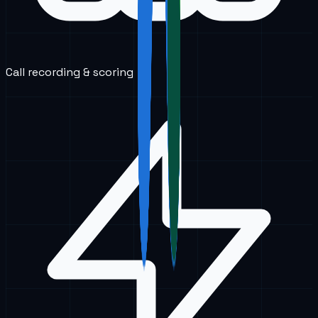
Call recording & scoring