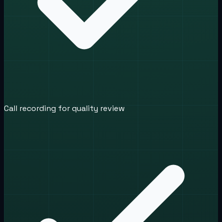
Call recording for quality review