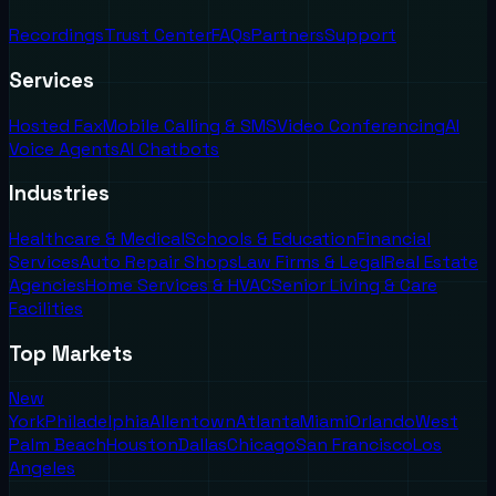
Recordings
Trust Center
FAQs
Partners
Support
Services
Hosted Fax
Mobile Calling & SMS
Video Conferencing
AI
Voice Agents
AI Chatbots
Industries
Healthcare & Medical
Schools & Education
Financial
Services
Auto Repair Shops
Law Firms & Legal
Real Estate
Agencies
Home Services & HVAC
Senior Living & Care
Facilities
Top Markets
New
York
Philadelphia
Allentown
Atlanta
Miami
Orlando
West
Palm Beach
Houston
Dallas
Chicago
San Francisco
Los
Angeles