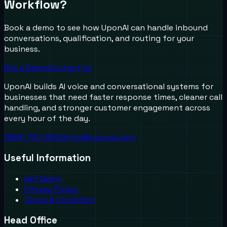
Workflow?
Book a demo to see how UponAI can handle inbound
conversations, qualification, and routing for your
business.
Get a Demo
Contact Us
UponAI builds AI voice and conversational systems for
businesses that need faster response times, cleaner call
handling, and stronger customer engagement across
every hour of the day.
(888) 787-6624
info@uponai.com
Useful Information
Get Demo
Privacy Policy
Terms & Condition
Head Office