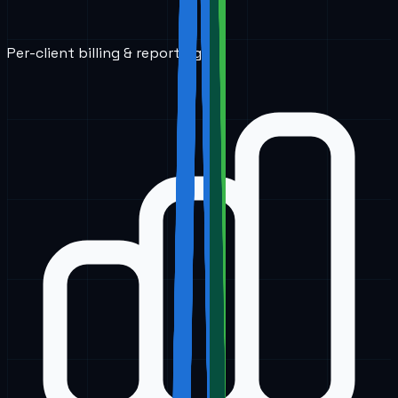
Per-client billing & reporting