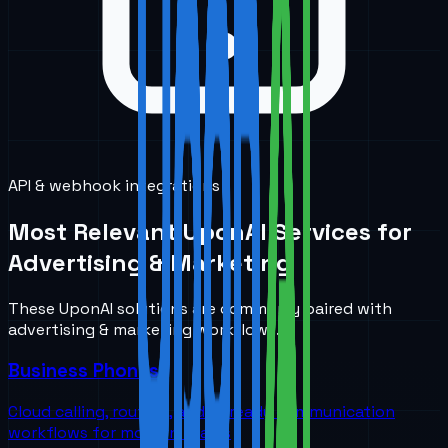
API & webhook integrations
Most Relevant UponAI Services for
Advertising & Marketing
These UponAI solutions are commonly paired with
advertising & marketing
workflows.
Business Phones
Cloud calling, routing, and AI-ready communication
workflows for modern teams