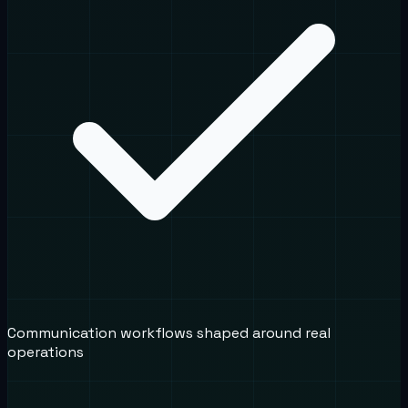
Communication workflows shaped around real
operations