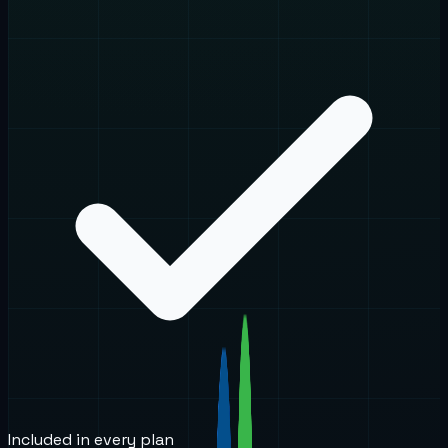
Included in every plan