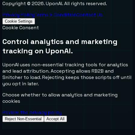
Copyright ©
2026
. UponAI. All rights reserved.
Privacy Policy
Terms & Condition
Contact Us
Cookie Settings
Cookie Consent
Control analytics and marketing
tracking on UponAI.
UponAI uses non-essential tracking tools for analytics
and lead attribution. Accepting allows RB2B and
Snitcher to load. Rejecting keeps those scripts off until
you opt in later.
Choose whether to allow analytics and marketing
cookies
Review the privacy policy
Reject Non-Essential
Accept All