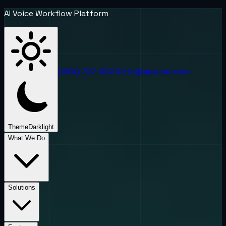
AI Voice Workflow Platform
(888) 787-6624
info@uponai.com
Theme
Dark
light
What We Do
Solutions