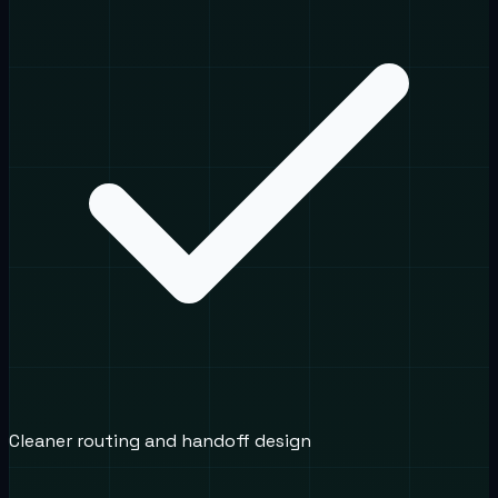
Cleaner routing and handoff design