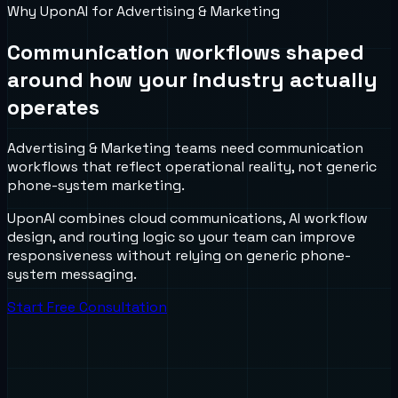
Why UponAI for
Advertising & Marketing
Communication workflows shaped
around how your industry actually
operates
Advertising & Marketing teams need communication
workflows that reflect operational reality, not generic
phone-system marketing.
UponAI combines cloud communications, AI workflow
design, and routing logic so your team can improve
responsiveness without relying on generic phone-
system messaging.
Start Free Consultation