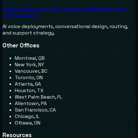
711 Moorefield Park Drive, Suite A, North Chesterfield,
Virginia, 23236
AI voice deployments, conversational design, routing,
and support strategy.
Other Offices
Montreal, QB
New York, NY
Vancouver, BC
Toronto, ON
Atlanta, GA
Houston, TX
West Palm Beach, FL
Allentown, PA
San Francisco, CA
Chicago, IL
Ottawa, ON
Resources