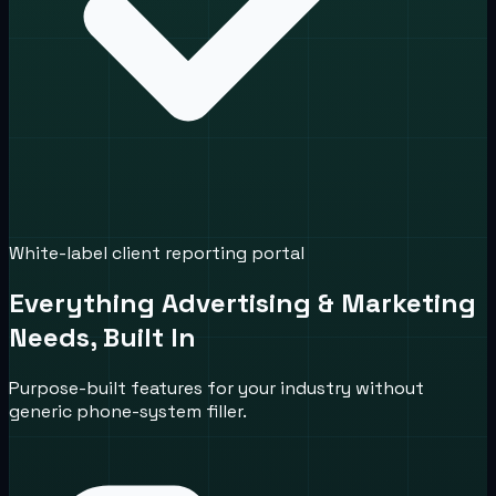
White-label client reporting portal
Everything Advertising & Marketing
Needs, Built In
Purpose-built features for your industry without
generic phone-system filler.