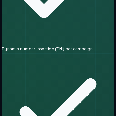
Dynamic number insertion (DNI) per campaign