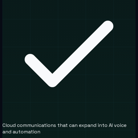
Cloud communications that can expand into AI voice
and automation