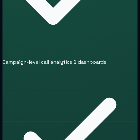
Campaign-level call analytics & dashboards