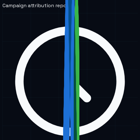
Campaign attribution reports