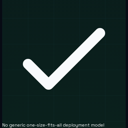
No generic one-size-fits-all deployment model