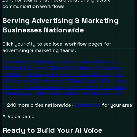
communication workflows
Serving
Advertising & Marketing
Businesses Nationwide
Click your city to see local workflow pages for
advertising & marketing
teams.
New York
,
NY
Philadelphia
,
PA
Allentown
,
PA
Atlanta
,
GA
Miami
,
FL
Orlando
,
FL
West Palm Beach
,
FL
Houston
,
TX
Dallas
,
TX
Chicago
,
IL
San Francisco
,
CA
Los Angeles
,
CA
Phoenix
,
AZ
San Antonio
,
TX
San Diego
,
CA
San Jose
,
CA
Austin
,
TX
Jacksonville
,
FL
Fort Worth
,
TX
Columbus
,
OH
Indianapolis
,
IN
Charlotte
,
NC
Seattle
,
WA
Denver
,
CO
+ 240 more cities nationwide ·
Contact us
for your area
AI Voice Demo
Ready to Build Your AI Voice