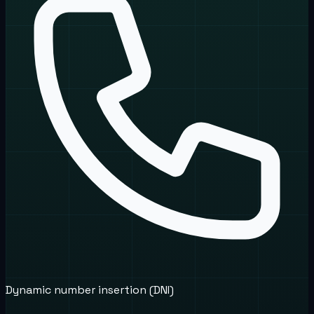
Dynamic number insertion (DNI)