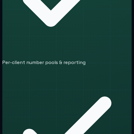
Per-client number pools & reporting