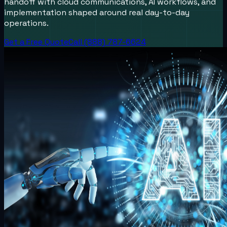
handoff with cloud communications, AI workflows, and
implementation shaped around real day-to-day
operations.
Get a Free Quote
Call (888) 787-6624