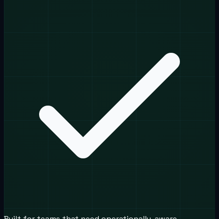
Built for teams that need operationally-aware