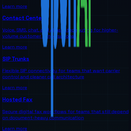
Learn more
Contact Centers
Voice, SMS, chat, and AI-assisted routing for higher-
volume customer conversations
Learn more
SIP Trunks
Flexible SIP connectivity for teams that want carrier
control and cleaner call architecture
Learn more
Hosted Fax
Secure digital fax workflows for teams that still depend
on document-heavy communication
Learn more