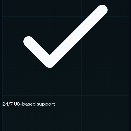
24/7 US-based support