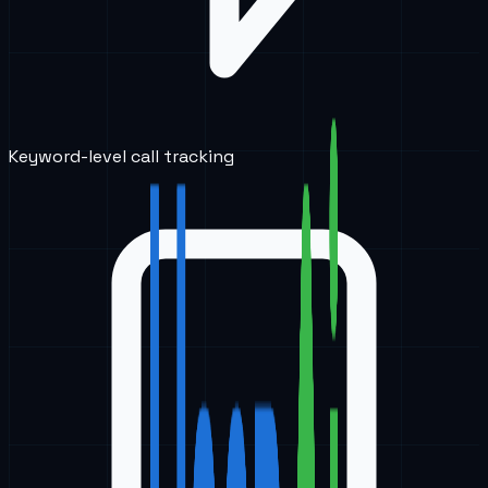
Keyword-level call tracking