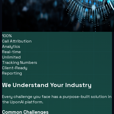
100%
Call Attribution
Analytics
Real-time
Unlimited
Tracking Numbers
Client-Ready
Reporting
We Understand Your Industry
Every challenge you face has a purpose-built solution in
the UponAI platform.
Common Challenges